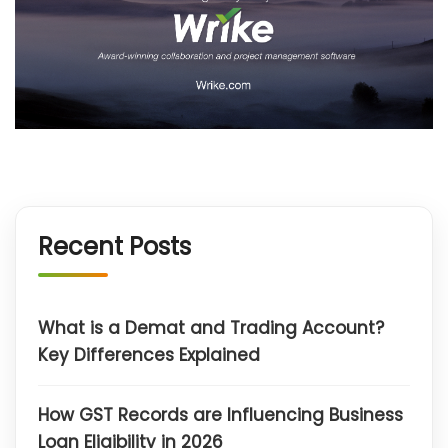
Recent Posts
What is a Demat and Trading Account?
Key Differences Explained
How GST Records are Influencing Business
Loan Eligibility in 2026