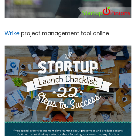
Wrike
project management tool online