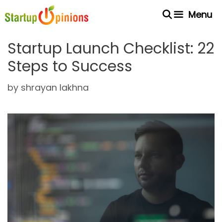
Skip
Menu
to
content
Startup Launch Checklist: 22
Steps to Success
by
shrayan lakhna