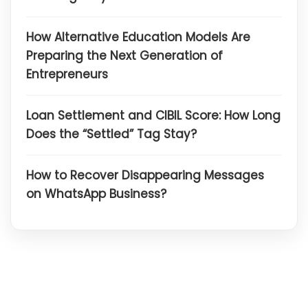
How Alternative Education Models Are
Preparing the Next Generation of
Entrepreneurs
Loan Settlement and CIBIL Score: How Long
Does the “Settled” Tag Stay?
How to Recover Disappearing Messages
on WhatsApp Business?