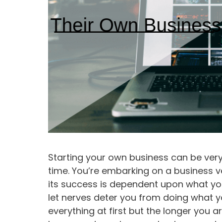
Starting your own business can be very
time. You’re embarking on a business 
its success is dependent upon what you i
let nerves deter you from doing what y
everything at first but the longer you a