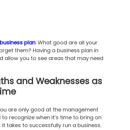
business plan
. What good are all your
 forget them? Having a business plan in
nd allow you to see areas that may need
gths and Weaknesses as
Time
 you are only good at the management
to recognize when it’s time to bring on
 it takes to successfully run a business.