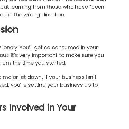
 but learning from those who have “been
you in the wrong direction.
ssion
y lonely. You’ll get so consumed in your
nout. It’s very important to make sure you
 from the time you started.
major let down, if your business isn’t
d, you’re setting your business up to
 Involved in Your