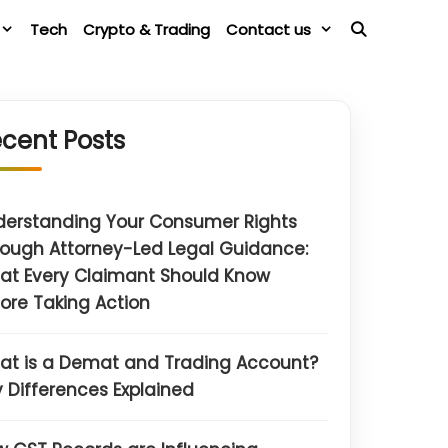
Tech
Crypto & Trading
Contact us
cent Posts
derstanding Your Consumer Rights
ough Attorney-Led Legal Guidance:
at Every Claimant Should Know
ore Taking Action
at is a Demat and Trading Account?
 Differences Explained