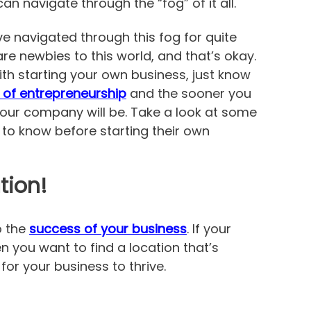
 navigate through the “fog” of it all.
 navigated through this fog for quite
e newbies to this world, and that’s okay.
ith starting your own business, just know
 of entrepreneurship
and the sooner you
your company will be. Take a look at some
 to know before starting their own
tion!
o the
success of your business
. If your
hen you want to find a location that’s
or your business to thrive.