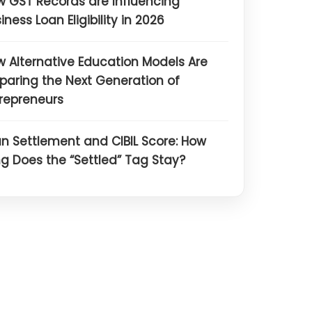
 GST Records are Influencing
iness Loan Eligibility in 2026
 Alternative Education Models Are
paring the Next Generation of
repreneurs
n Settlement and CIBIL Score: How
g Does the “Settled” Tag Stay?