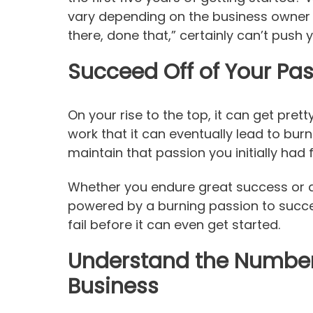
vary depending on the business owner
there, done that,” certainly can’t push 
Succeed Off of Your Pa
On your rise to the top, it can get prett
work that it can eventually lead to bur
maintain that passion you initially had
Whether you endure great success or a 
powered by a burning passion to succee
fail before it can even get started.
Understand the Numbers
Business