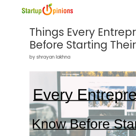
Skip
to
content
Things Every Entre
Before Starting The
by
shrayan lakhna