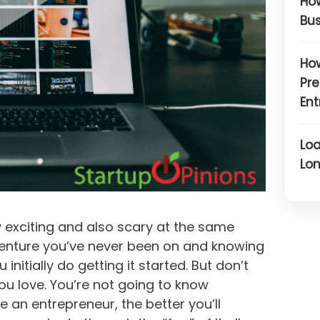
How
Bus
How
Pre
Ent
Loa
Lon
 exciting and also scary at the same
venture you’ve never been on and knowing
nitially do getting it started. But don’t
ou love. You’re not going to know
re an entrepreneur, the better you’ll