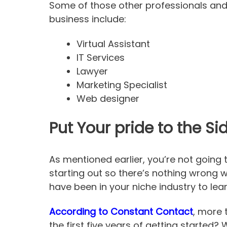
Some of those other professionals and
business include:
Virtual Assistant
IT Services
Lawyer
Marketing Specialist
Web designer
Put Your pride to the S
As mentioned earlier, you’re not going 
starting out so there’s nothing wrong 
have been in your niche industry to lea
According to Constant Contact
, more 
the first five years of getting started?