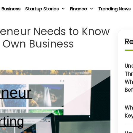
Business
Startup Stories
Finance
Trending News
preneur Needs to Know
ir Own Business
Re
Un
Thr
Wh
Bef
Wh
Key