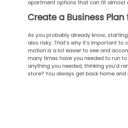
apartment options that can fit almost a
Create a Business Plan 
As you probably already know, starting a
also risky. That’s why it’s important to 
motion is a lot easier to see and acco
many times have you needed to run to 
anything you needed, thinking you’d re
store? You always get back home and r