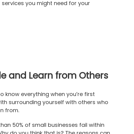
 services you might need for your
ide and Learn from Others
to know everything when you’re first
with surrounding yourself with others who
rn from.
than 50% of small businesses fail within
 Why do you think that is? The reasons can