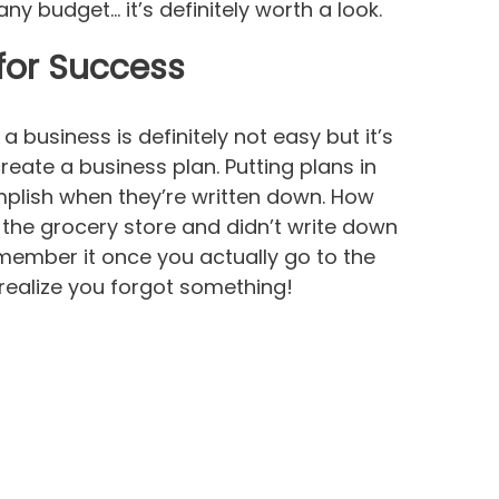
ny budget… it’s definitely worth a look.
for Success
 business is definitely not easy but it’s
create a business plan. Putting plans in
mplish when they’re written down. How
the grocery store and didn’t write down
member it once you actually go to the
ealize you forgot something!