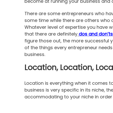
become at running your business and can
There are some entrepreneurs who have
some time while there are others who ar
Whatever level of expertise you have w
that there are definitely
dos and don’ts
figure those out, the more successful 
of the things every entrepreneur needs
business.
Location, Location, Loca
Location is everything when it comes t
business is very specific in its niche, t
accommodating to your niche in order f