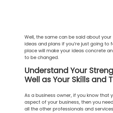
Well, the same can be said about your
ideas and plans if you’re just going to
place will make your ideas concrete a
to be changed.
Understand Your Stren
Well as Your Skills and 
As a business owner, if you know that
aspect of your business, then you need 
all the other professionals and services