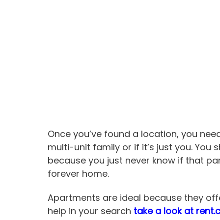
Once you’ve found a location, you need
multi-unit family or if it’s just you. Yo
because you just never know if that part
forever home.
Apartments are ideal because they offer
help in your search
take a look at rent