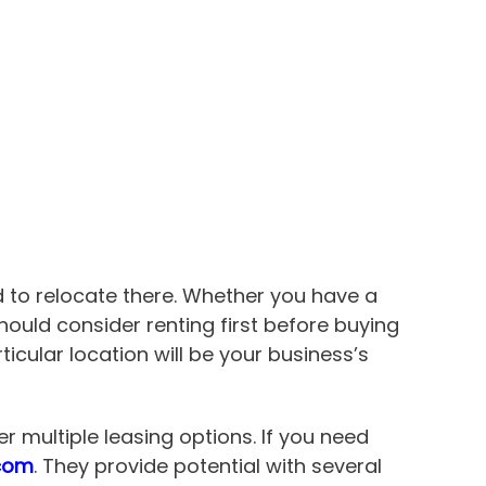
 to relocate there. Whether you have a
u should consider renting first before buying
icular location will be your business’s
 multiple leasing options. If you need
.com
. They provide potential with several