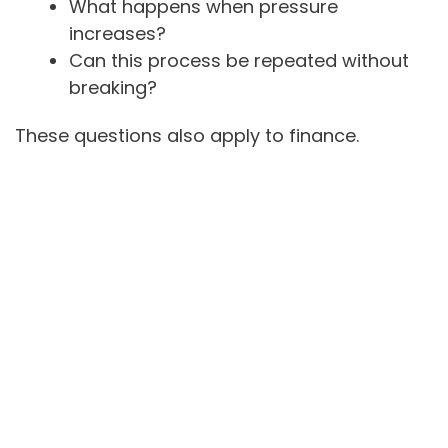
What happens when pressure
increases?
Can this process be repeated without
breaking?
These questions also apply to finance.