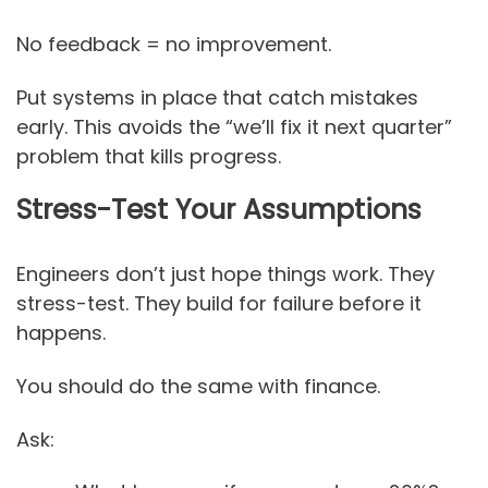
No feedback = no improvement.
Put systems in place that catch mistakes
early. This avoids the “we’ll fix it next quarter”
problem that kills progress.
Stress-Test Your Assumptions
Engineers don’t just hope things work. They
stress-test. They build for failure before it
happens.
You should do the same with finance.
Ask: