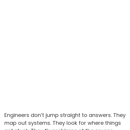
Engineers don’t jump straight to answers. They
map out systems. They look for where things