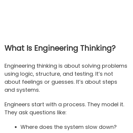
What Is Engineering Thinking?
Engineering thinking is about solving problems
using logic, structure, and testing. It’s not
about feelings or guesses. It’s about steps
and systems.
Engineers start with a process. They model it.
They ask questions like:
Where does the system slow down?