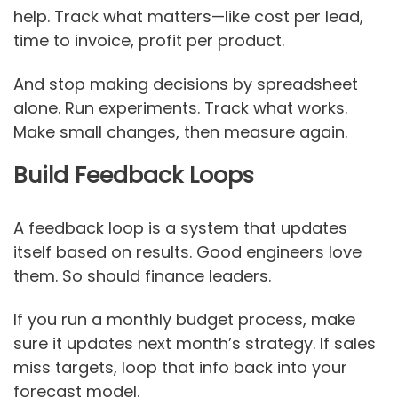
help. Track what matters—like cost per lead,
time to invoice, profit per product.
And stop making decisions by spreadsheet
alone. Run experiments. Track what works.
Make small changes, then measure again.
Build Feedback Loops
A feedback loop is a system that updates
itself based on results. Good engineers love
them. So should finance leaders.
If you run a monthly budget process, make
sure it updates next month’s strategy. If sales
miss targets, loop that info back into your
forecast model.