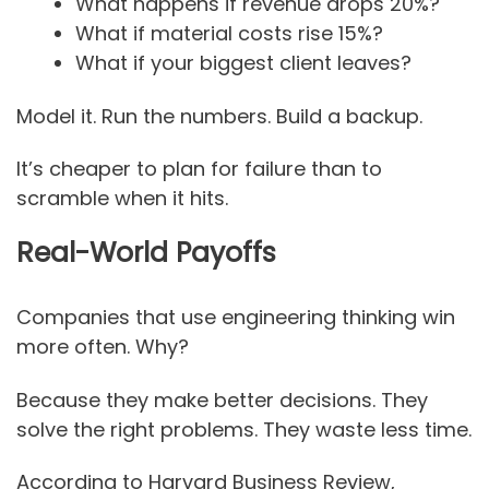
What happens if revenue drops 20%?
What if material costs rise 15%?
What if your biggest client leaves?
Model it. Run the numbers. Build a backup.
It’s cheaper to plan for failure than to
scramble when it hits.
Real-World Payoffs
Companies that use engineering thinking win
more often. Why?
Because they make better decisions. They
solve the right problems. They waste less time.
According to Harvard Business Review,