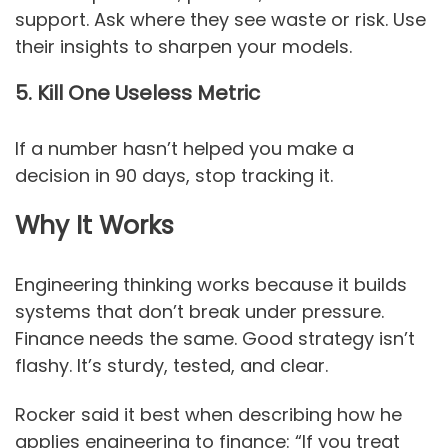
support. Ask where they see waste or risk. Use
their insights to sharpen your models.
5. Kill One Useless Metric
If a number hasn’t helped you make a
decision in 90 days, stop tracking it.
Why It Works
Engineering thinking works because it builds
systems that don’t break under pressure.
Finance needs the same. Good strategy isn’t
flashy. It’s sturdy, tested, and clear.
Rocker said it best when describing how he
applies engineering to finance: “If you treat