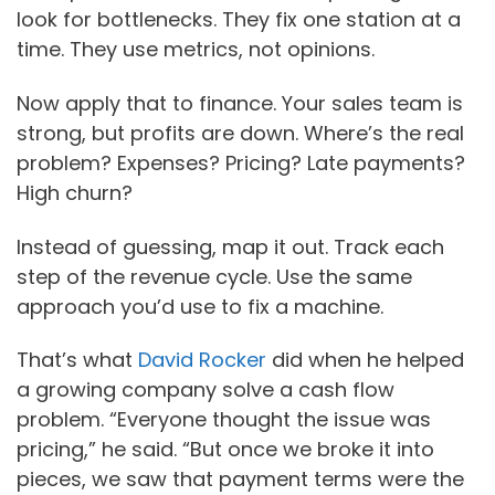
look for bottlenecks. They fix one station at a
time. They use metrics, not opinions.
Now apply that to finance. Your sales team is
strong, but profits are down. Where’s the real
problem? Expenses? Pricing? Late payments?
High churn?
Instead of guessing, map it out. Track each
step of the revenue cycle. Use the same
approach you’d use to fix a machine.
That’s what
David Rocker
did when he helped
a growing company solve a cash flow
problem. “Everyone thought the issue was
pricing,” he said. “But once we broke it into
pieces, we saw that payment terms were the