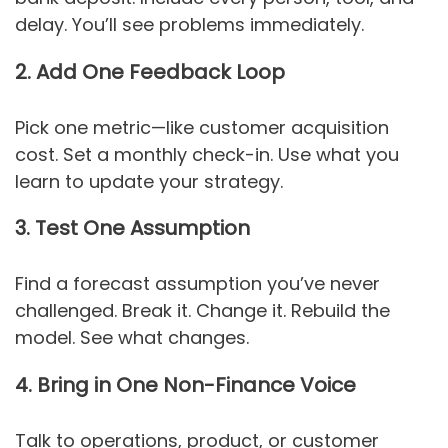
delay. You’ll see problems immediately.
2. Add One Feedback Loop
Pick one metric—like customer acquisition
cost. Set a monthly check-in. Use what you
learn to update your strategy.
3. Test One Assumption
Find a forecast assumption you’ve never
challenged. Break it. Change it. Rebuild the
model. See what changes.
4. Bring in One Non-Finance Voice
Talk to operations, product, or customer