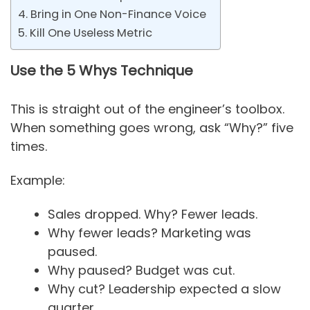
4. Bring in One Non-Finance Voice
5. Kill One Useless Metric
Use the 5 Whys Technique
This is straight out of the engineer’s toolbox.
When something goes wrong, ask “Why?” five
times.
Example:
Sales dropped. Why? Fewer leads.
Why fewer leads? Marketing was
paused.
Why paused? Budget was cut.
Why cut? Leadership expected a slow
quarter.