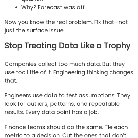
Why? Forecast was off.
Now you know the real problem. Fix that—not
just the surface issue.
Stop Treating Data Like a Trophy
Companies collect too much data. But they
use too little of it. Engineering thinking changes
that.
Engineers use data to test assumptions. They
look for outliers, patterns, and repeatable
results. Every data point has a job.
Finance teams should do the same. Tie each
metric to a decision. Cut the ones that don’t