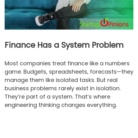
Finance Has a System Problem
Most companies treat finance like a numbers
game. Budgets, spreadsheets, forecasts—they
manage them like isolated tasks. But real
business problems rarely exist in isolation.
They’re part of a system. That’s where
engineering thinking changes everything.