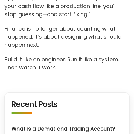
your cash flow like a production line, you’ll
stop guessing—and start fixing.”
Finance is no longer about counting what
happened. It’s about designing what should
happen next.
Build it like an engineer. Run it like a system.
Then watch it work.
Recent Posts
What is a Demat and Trading Account?