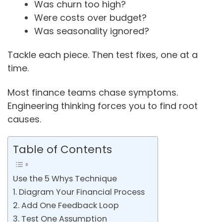
Was churn too high?
Were costs over budget?
Was seasonality ignored?
Tackle each piece. Then test fixes, one at a
time.
Most finance teams chase symptoms.
Engineering thinking forces you to find root
causes.
Table of Contents
Use the 5 Whys Technique
1. Diagram Your Financial Process
2. Add One Feedback Loop
3. Test One Assumption