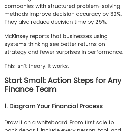
companies with structured problem-solving
methods improve decision accuracy by 32%.
They also reduce decision time by 25%.
McKinsey reports that businesses using
systems thinking see better returns on
strategy and fewer surprises in performance.
This isn’t theory. It works.
Start Small: Action Steps for Any
Finance Team
1. Diagram Your Financial Process
Draw it on a whiteboard. From first sale to
bank deposit. Include every person, tool, and