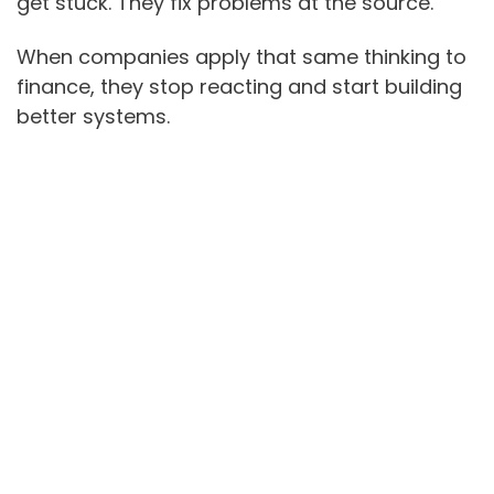
get stuck. They fix problems at the source.
When companies apply that same thinking to
finance, they stop reacting and start building
better systems.