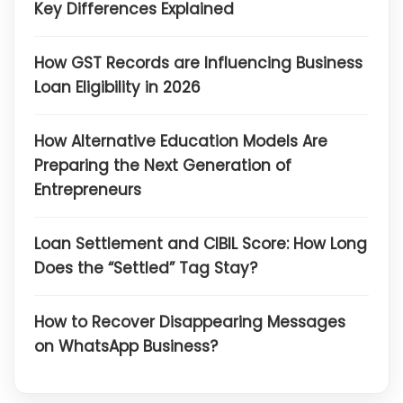
Key Differences Explained
How GST Records are Influencing Business
Loan Eligibility in 2026
How Alternative Education Models Are
Preparing the Next Generation of
Entrepreneurs
Loan Settlement and CIBIL Score: How Long
Does the “Settled” Tag Stay?
How to Recover Disappearing Messages
on WhatsApp Business?