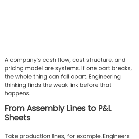
A company’s cash flow, cost structure, and
pricing model are systems. If one part breaks,
the whole thing can fall apart. Engineering
thinking finds the weak link before that
happens.
From Assembly Lines to P&L
Sheets
Take production lines, for example. Engineers