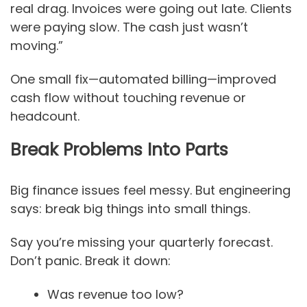
real drag. Invoices were going out late. Clients
were paying slow. The cash just wasn’t
moving.”
One small fix—automated billing—improved
cash flow without touching revenue or
headcount.
Break Problems Into Parts
Big finance issues feel messy. But engineering
says: break big things into small things.
Say you’re missing your quarterly forecast.
Don’t panic. Break it down:
Was revenue too low?