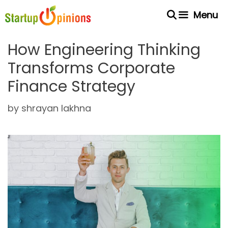
Skip
Menu
to
content
How Engineering Thinking
Transforms Corporate
Finance Strategy
by
shrayan lakhna