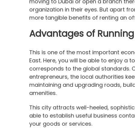
moving to Dubai or open a branch there, 
organization in their eyes. But apart fr
more tangible benefits of renting an off
Advantages of Running 
This is one of the most important econ
East. Here, you will be able to enjoy a t
corresponds to the global standards. 
entrepreneurs, the local authorities ke
maintaining and upgrading roads, buil
amenities.
This city attracts well-heeled, sophistic
able to establish useful business conta
your goods or services.