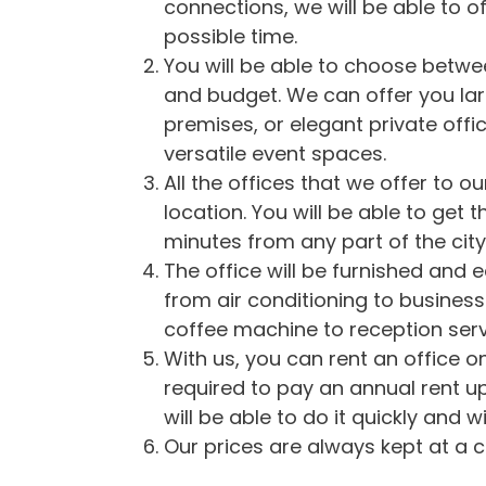
connections, we will be able to of
possible time.
You will be able to choose between
and budget. We can offer you la
premises, or elegant private off
versatile event spaces.
All the offices that we offer to o
location. You will be able to get 
minutes from any part of the city
The office will be furnished and
from air conditioning to business
coffee machine to reception serv
With us, you can rent an office on
required to pay an annual rent u
will be able to do it quickly and w
Our prices are always kept at a c