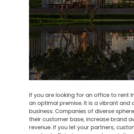
If you are looking for an office to rent 
an optimal premise. It is a vibrant and 
business. Companies of diverse spheres
their customer base, increase brand a
revenue. If you let your partners, cus