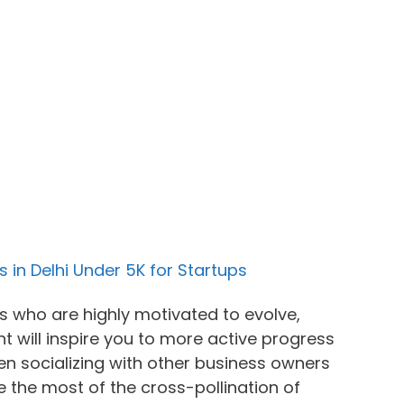
 in Delhi Under 5K for Startups
ls who are highly motivated to evolve,
 will inspire you to more active progress
 socializing with other business owners
 the most of the cross-pollination of