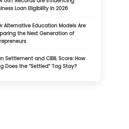
 GST Records are Influencing
iness Loan Eligibility in 2026
 Alternative Education Models Are
paring the Next Generation of
repreneurs
n Settlement and CIBIL Score: How
g Does the “Settled” Tag Stay?