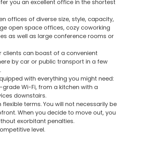
fer you an excellent office in the shortest
 offices of diverse size, style, capacity,
rge open space offices, cozy coworking
ices as well as large conference rooms or
ur clients can boast of a convenient
there by car or public transport in a few
.
 equipped with everything you might need:
-grade Wi-Fi, from a kitchen with a
ices downstairs.
 flexible terms. You will not necessarily be
pfront. When you decide to move out, you
ithout exorbitant penalties.
ompetitive level.