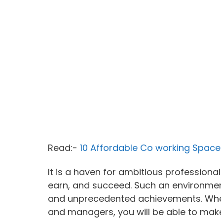
Read:-
10 Affordable Co working Spaces
It is a haven for ambitious professiona
earn, and succeed. Such an environment
and unprecedented achievements. When
and managers, you will be able to make