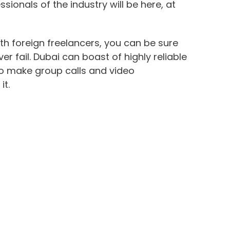
sionals of the industry will be here, at
ith foreign freelancers, you can be sure
r fail. Dubai can boast of highly reliable
to make group calls and video
it.