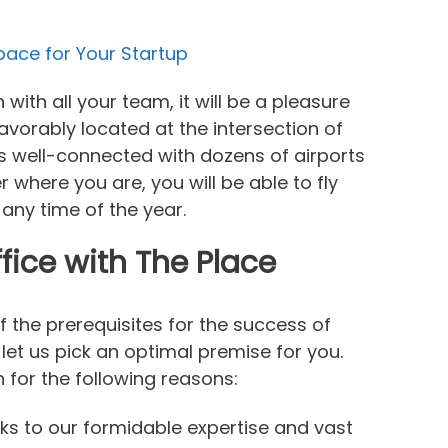
Space for Your Startup
ith all your team, it will be a pleasure
 favorably located at the intersection of
is well-connected with dozens of airports
r where you are, you will be able to fly
 any time of the year.
fice with The Place
of the prerequisites for the success of
 let us pick an optimal premise for you.
for the following reasons:
nks to our formidable expertise and vast