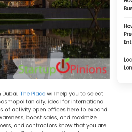
How
Bus
How
Pre
Ent
Loa
Lon
in Dubai,
The Place
will help you to select
cosmopolitan city, ideal for international
 of activity open offices here to expand
wareness, boost sales, and maximize
tomers, and contractors know that you are