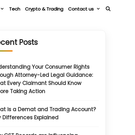
Tech
Crypto & Trading
Contact us
cent Posts
derstanding Your Consumer Rights
ough Attorney-Led Legal Guidance:
at Every Claimant Should Know
ore Taking Action
at is a Demat and Trading Account?
 Differences Explained