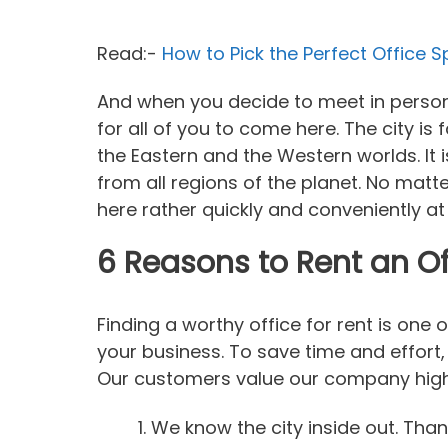
Read:-
How to Pick the Perfect Office 
And when you decide to meet in person w
for all of you to come here. The city is
the Eastern and the Western worlds. It 
from all regions of the planet. No matte
here rather quickly and conveniently at
6 Reasons to Rent an Of
Finding a worthy office for rent is one 
your business. To save time and effort,
Our customers value our company high 
We know the city inside out. Tha