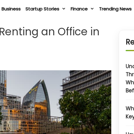
Business
Startup Stories
Finance
Trending News
enting an Office in
Re
Un
Thr
Wh
Bef
Wh
Key