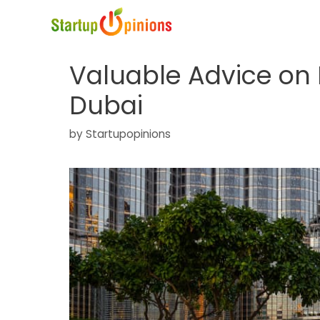
Skip
to
content
Valuable Advice on R
Dubai
by
Startupopinions