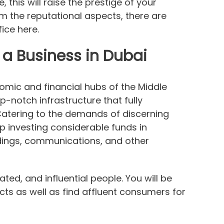
this will raise the prestige of your
om the reputational aspects, there are
ice here.
a Business in Dubai
omic and financial hubs of the Middle
op-notch infrastructure that fully
Catering to the demands of discerning
ep investing considerable funds in
dings, communications, and other
ated, and influential people. You will be
cts as well as find affluent consumers for