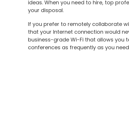
ideas. When you need to hire, top profes
your disposal.
If you prefer to remotely collaborate w
that your Internet connection would neve
business-grade Wi-Fi that allows you 
conferences as frequently as you need 