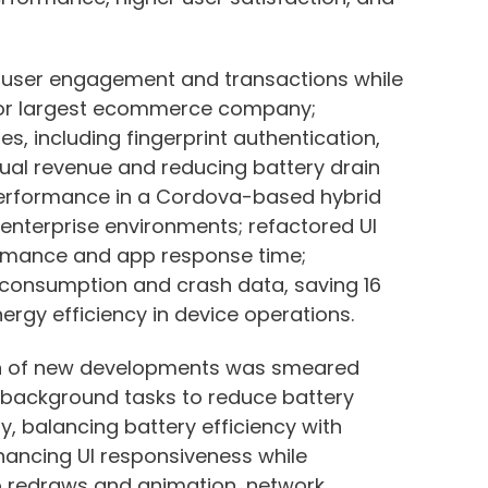
g user engagement and transactions while
for largest ecommerce company;
, including fingerprint authentication,
nual revenue and reducing battery drain
performance in a Cordova-based hybrid
n enterprise environments; refactored UI
rmance and app response time;
 consumption and crash data, saving 16
gy efficiency in device operations.
on of new developments was smeared
ng background tasks to reduce battery
y, balancing battery efficiency with
hancing UI responsiveness while
o redraws and animation, network