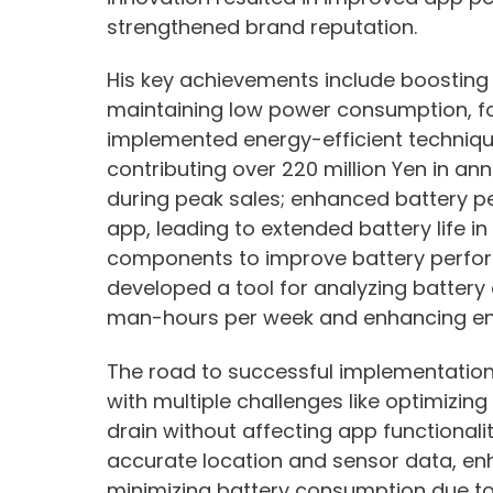
strengthened brand reputation.
His key achievements include boostin
maintaining low power consumption, 
implemented energy-efficient techniques
contributing over 220 million Yen in an
during peak sales; enhanced battery 
app, leading to extended battery life i
components to improve battery perfo
developed a tool for analyzing battery
man-hours per week and enhancing ener
The road to successful implementati
with multiple challenges like optimizi
drain without affecting app functionalit
accurate location and sensor data, en
minimizing battery consumption due t