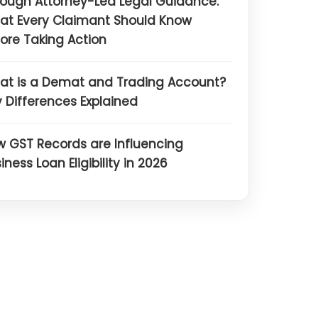
ough Attorney-Led Legal Guidance:
at Every Claimant Should Know
ore Taking Action
at is a Demat and Trading Account?
 Differences Explained
 GST Records are Influencing
iness Loan Eligibility in 2026