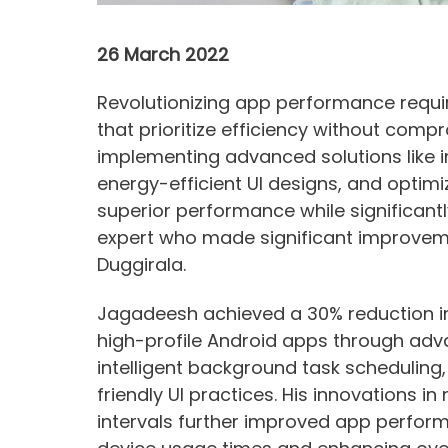
26 March 2022
Revolutionizing app performance requi
that prioritize efficiency without comp
implementing advanced solutions like 
energy-efficient UI designs, and opti
superior performance while significant
expert who made significant improveme
Duggirala.
Jagadeesh achieved a 30% reduction i
high-profile Android apps through adv
intelligent background task scheduling,
friendly UI practices. His innovations 
intervals further improved app perfor