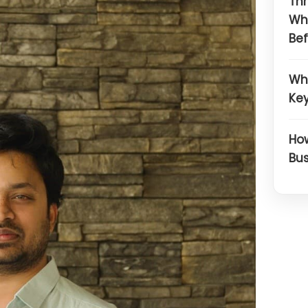
Thr
Wh
Bef
Wh
Key
How
Bus