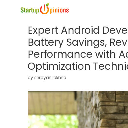
Skip
to
content
Expert Android Deve
Battery Savings, Rev
Performance with 
Optimization Techn
by
shrayan lakhna