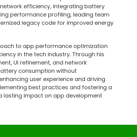
 network efficiency, integrating battery
ting performance profiling, leading team
ernized legacy code for improved energy
roach to app performance optimization
iency in the tech industry. Through his
nt, UI refinement, and network
 battery consumption without
 enhancing user experience and driving
plementing best practices and fostering a
 a lasting impact on app development