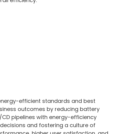
ll efficiency.
 energy-efficient standards and best
business outcomes by reducing battery
CD pipelines with energy-efficiency
 decisions and fostering a culture of
rformance, higher user satisfaction, and