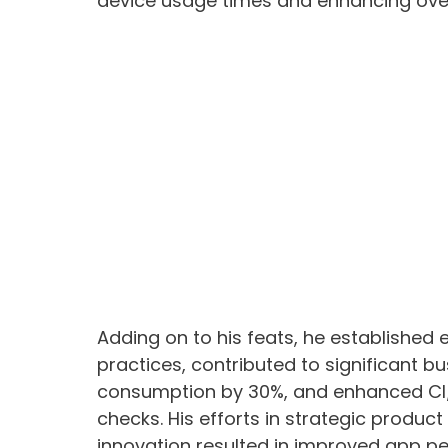
device usage times and enhancing overa
Adding on to his feats, he established
practices, contributed to significant 
consumption by 30%, and enhanced CI/
checks. His efforts in strategic product
innovation resulted in improved app pe