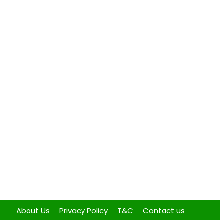
About Us
Privacy Policy
T&C
Contact us