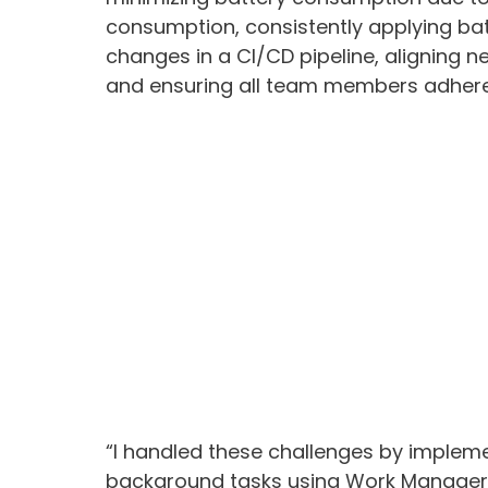
consumption, consistently applying bat
changes in a CI/CD pipeline, aligning n
and ensuring all team members adhere 
“I handled these challenges by implemen
background tasks using Work Manager