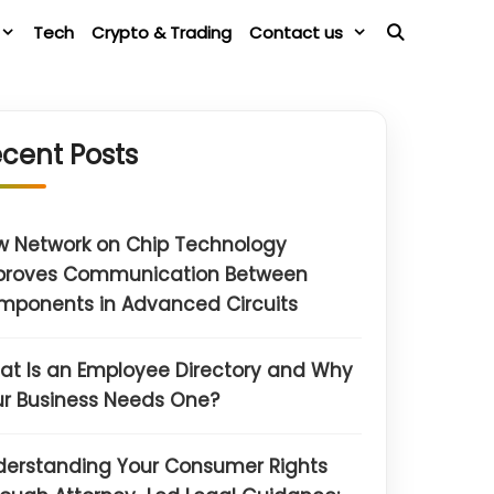
Tech
Crypto & Trading
Contact us
cent Posts
w Network on Chip Technology
proves Communication Between
mponents in Advanced Circuits
t Is an Employee Directory and Why
r Business Needs One?
derstanding Your Consumer Rights