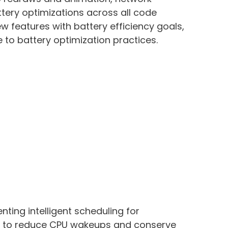
tery optimizations across all code
ew features with battery efficiency goals,
to battery optimization practices.
ting intelligent scheduling for
 to reduce CPU wakeups and conserve