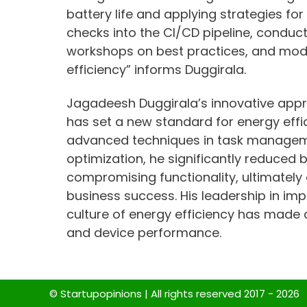
battery life and applying strategies for
checks into the CI/CD pipeline, conduc
workshops on best practices, and mod
efficiency” informs Duggirala.
Jagadeesh Duggirala’s innovative app
has set a new standard for energy effic
advanced techniques in task manageme
optimization, he significantly reduced
compromising functionality, ultimately
business success. His leadership in im
culture of energy efficiency has made
and device performance.
© Startupopinions | All rights reserved 2017 - 2026