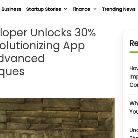
Business
Startup Stories
Finance
Trending News
loper Unlocks 30%
olutionizing App
Re
Advanced
iques
Ho
Im
Co
Wha
You
Un