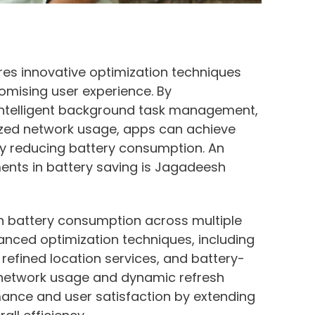
res innovative optimization techniques
romising user experience. By
intelligent background task management,
mized network usage, apps can achieve
ly reducing battery consumption. An
nts in battery saving is Jagadeesh
n battery consumption across multiple
anced optimization techniques, including
 refined location services, and battery-
in network usage and dynamic refresh
mance and user satisfaction by extending