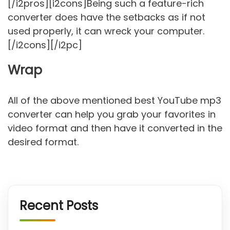
[/i2pros][i2cons]Being such a feature-rich
converter does have the setbacks as if not
used properly, it can wreck your computer.
[/i2cons][/i2pc]
Wrap
All of the above mentioned best YouTube mp3
converter can help you grab your favorites in
video format and then have it converted in the
desired format.
Recent Posts