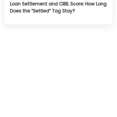
Loan Settlement and CIBIL Score: How Long
Does the “Settled” Tag Stay?