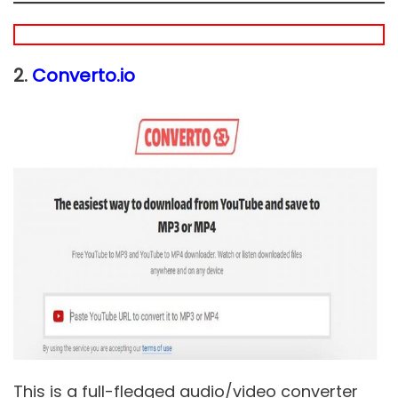
2.
Converto.io
This is a full-fledged audio/video converter