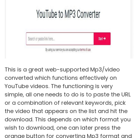
This is a great web-supported Mp3/video
converted which functions effectively on
YouTube videos. The functioning is very
simple, all one needs to do is to paste the URL
or a combination of relevant keywords, pick
the video that appears on the list and hit the
download. This depends on which format you
wish to download, one can later press the
orange button for converting Mp3 format and