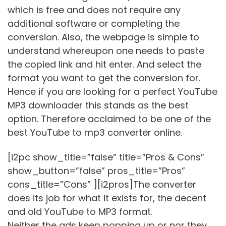
which is free and does not require any
additional software or completing the
conversion. Also, the webpage is simple to
understand whereupon one needs to paste
the copied link and hit enter. And select the
format you want to get the conversion for.
Hence if you are looking for a perfect YouTube
MP3 downloader this stands as the best
option. Therefore acclaimed to be one of the
best YouTube to mp3 converter online.
[i2pc show_title=”false” title=”Pros & Cons”
show_button=”false” pros_title=”Pros”
cons_title=”Cons” ][i2pros]The converter
does its job for what it exists for, the decent
and old YouTube to MP3 format.
Neither the ads keep popping up or nor they