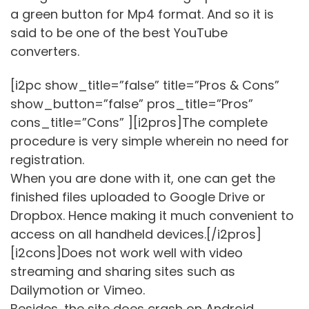
a green button for Mp4 format. And so it is
said to be one of the best YouTube
converters.
[i2pc show_title=”false” title=”Pros & Cons”
show_button=”false” pros_title=”Pros”
cons_title=”Cons” ][i2pros]The complete
procedure is very simple wherein no need for
registration.
When you are done with it, one can get the
finished files uploaded to Google Drive or
Dropbox. Hence making it much convenient to
access on all handheld devices.[/i2pros]
[i2cons]Does not work well with video
streaming and sharing sites such as
Dailymotion or Vimeo.
Besides, the site does crash on Android