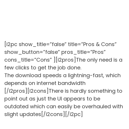
[i2pc show_title=”false” title=”Pros & Cons”
show_button=”false” pros_title=”Pros”
cons_title=”Cons” ][i2pros]The only need is a
few clicks to get the job done.
The download speeds a lightning-fast, which
depends on internet bandwidth
[/i2pros][i2cons]There is hardly something to
point out as just the UI appears to be
outdated which can easily be overhauled with
slight updates[/i2cons][/i2pc]