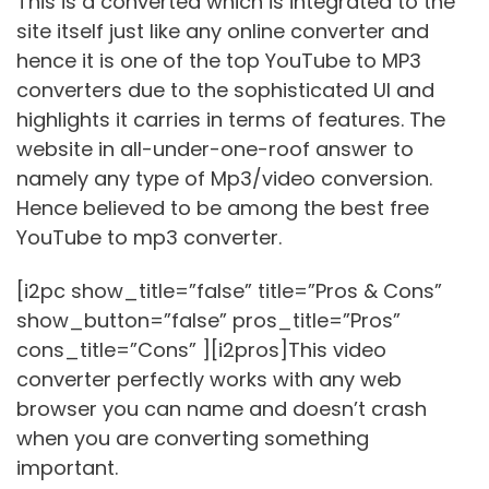
This is a converted which is integrated to the
site itself just like any online converter and
hence it is one of the top YouTube to MP3
converters due to the sophisticated UI and
highlights it carries in terms of features. The
website in all-under-one-roof answer to
namely any type of Mp3/video conversion.
Hence believed to be among the best free
YouTube to mp3 converter.
[i2pc show_title=”false” title=”Pros & Cons”
show_button=”false” pros_title=”Pros”
cons_title=”Cons” ][i2pros]This video
converter perfectly works with any web
browser you can name and doesn’t crash
when you are converting something
important.