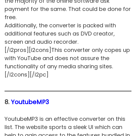
the majority of the online software ask
payment for the same. That could be done for
free.
Additionally, the converter is packed with
additional features such as DVD creator,
screen and audio recorder.
[/i2pros][i2cons]This converter only copes up
with YouTube and does not assure the
functionality of any media sharing sites.
[/i2cons][/i2pc]
8.
YoutubeMP3
YoutubeMP3 is an effective converter on this
list. The website sports a sleek UI which can
help to gain access to the features bundled in