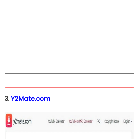
3.
Y2Mate.com