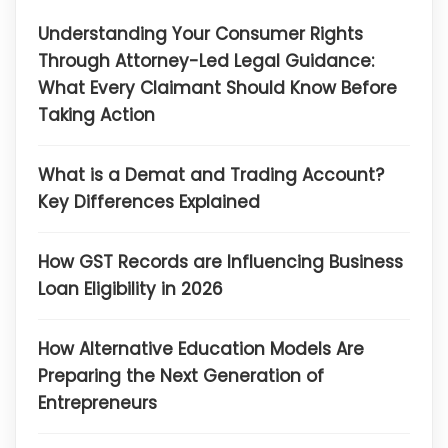
Understanding Your Consumer Rights
Through Attorney-Led Legal Guidance:
What Every Claimant Should Know Before
Taking Action
What is a Demat and Trading Account?
Key Differences Explained
How GST Records are Influencing Business
Loan Eligibility in 2026
How Alternative Education Models Are
Preparing the Next Generation of
Entrepreneurs