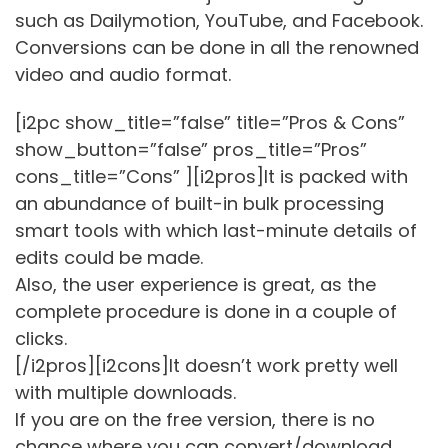
such as Dailymotion, YouTube, and Facebook.
Conversions can be done in all the renowned
video and audio format.
[i2pc show_title=”false” title=”Pros & Cons”
show_button=”false” pros_title=”Pros”
cons_title=”Cons” ][i2pros]It is packed with
an abundance of built-in bulk processing
smart tools with which last-minute details of
edits could be made.
Also, the user experience is great, as the
complete procedure is done in a couple of
clicks.
[/i2pros][i2cons]It doesn’t work pretty well
with multiple downloads.
If you are on the free version, there is no
chance where you can convert/download