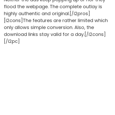
flood the webpage. The complete outlay is
highly authentic and original.[/i2pros]
[i2cons]The features are rather limited which
only allows simple conversion. Also, the
download links stay valid for a day.[/i2cons]
[/i2pc]