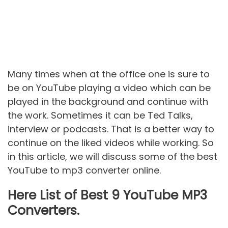
Many times when at the office one is sure to
be on YouTube playing a video which can be
played in the background and continue with
the work. Sometimes it can be Ted Talks,
interview or podcasts. That is a better way to
continue on the liked videos while working. So
in this article, we will discuss some of the best
YouTube to mp3 converter online.
Here List of Best 9 YouTube MP3
Converters.