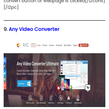
convert button or webpage is clicked[/i2cons]
[/i2pc]
9.
Any Video Converter