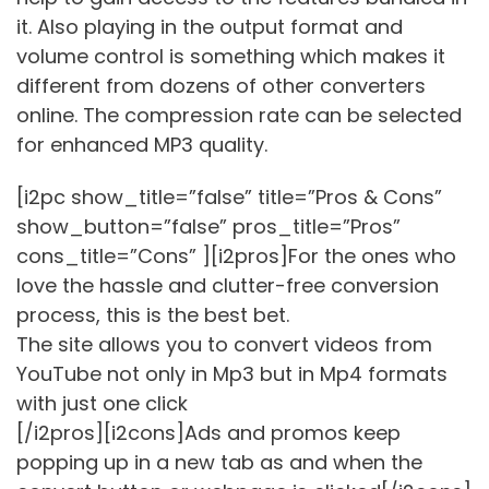
it. Also playing in the output format and
volume control is something which makes it
different from dozens of other converters
online. The compression rate can be selected
for enhanced MP3 quality.
[i2pc show_title=”false” title=”Pros & Cons”
show_button=”false” pros_title=”Pros”
cons_title=”Cons” ][i2pros]For the ones who
love the hassle and clutter-free conversion
process, this is the best bet.
The site allows you to convert videos from
YouTube not only in Mp3 but in Mp4 formats
with just one click
[/i2pros][i2cons]Ads and promos keep
popping up in a new tab as and when the