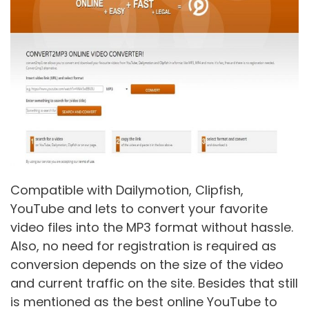
Compatible with Dailymotion, Clipfish,
YouTube and lets to convert your favorite
video files into the MP3 format without hassle.
Also, no need for registration is required as
conversion depends on the size of the video
and current traffic on the site. Besides that still
is mentioned as the best online YouTube to