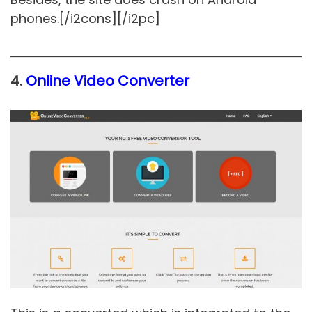
phones.[/i2cons][/i2pc]
4.
Online Video Converter