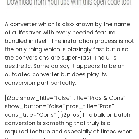
A converter which is also known by the name
of a lifesaver with every needed feature
bundled in itself. The installation process is not
the only thing which is blazingly fast but also
the conversions are super-fast. The UI is
aesthetic. Some do say it appears to be an
outdated converter but does play its
conversion part perfectly.
[i2pc show_title=”false” title=”Pros & Cons”
show_button=”false” pros_title=”Pros”
cons_title=”Cons” ][i2pros]The bulk or batch
conversion is something that truly is a
required feature and especially at times when