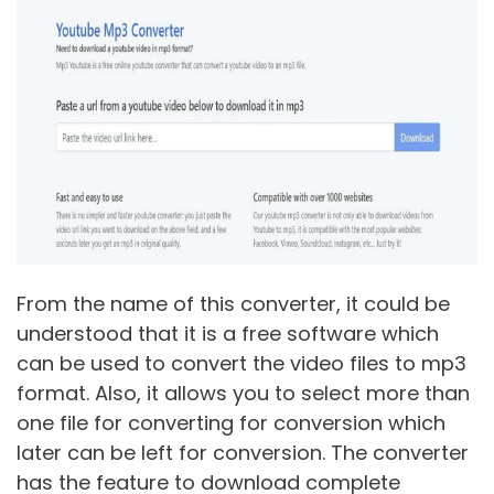
From the name of this converter, it could be
understood that it is a free software which
can be used to convert the video files to mp3
format. Also, it allows you to select more than
one file for converting for conversion which
later can be left for conversion. The converter
has the feature to download complete