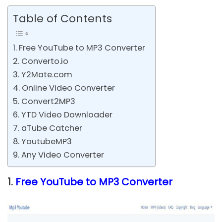
Table of Contents
1. Free YouTube to MP3 Converter
2. Converto.io
3. Y2Mate.com
4. Online Video Converter
5. Convert2MP3
6. YTD Video Downloader
7. aTube Catcher
8. YoutubeMP3
9. Any Video Converter
1.
Free YouTube to MP3 Converter