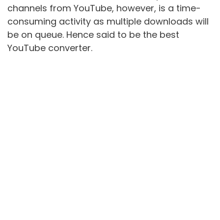
channels from YouTube, however, is a time-
consuming activity as multiple downloads will
be on queue. Hence said to be the best
YouTube converter.