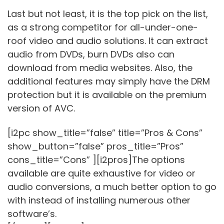
Last but not least, it is the top pick on the list,
as a strong competitor for all-under-one-
roof video and audio solutions. It can extract
audio from DVDs, burn DVDs also can
download from media websites. Also, the
additional features may simply have the DRM
protection but it is available on the premium
version of AVC.
[i2pc show_title=”false” title=”Pros & Cons”
show_button=”false” pros_title=”Pros”
cons_title=”Cons” ][i2pros]The options
available are quite exhaustive for video or
audio conversions, a much better option to go
with instead of installing numerous other
software’s.