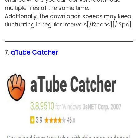
multiple files at the same time.
Additionally, the downloads speeds may keep
fluctuating in regular intervals[/i2cons][/i2pc]
7.
aTube Catcher