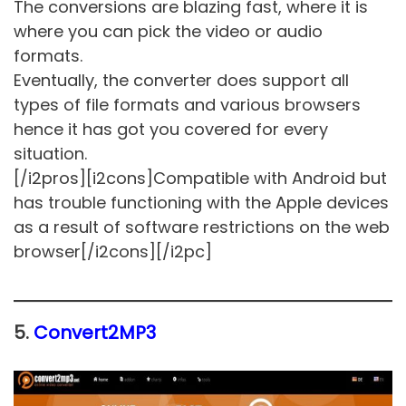
The conversions are blazing fast, where it is
where you can pick the video or audio
formats.
Eventually, the converter does support all
types of file formats and various browsers
hence it has got you covered for every
situation.
[/i2pros][i2cons]Compatible with Android but
has trouble functioning with the Apple devices
as a result of software restrictions on the web
browser[/i2cons][/i2pc]
5.
Convert2MP3