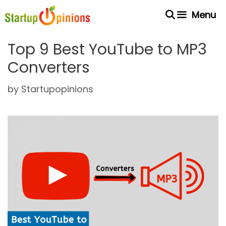
Skip
Menu
to
content
Top 9 Best YouTube to MP3
Converters
by
Startupopinions