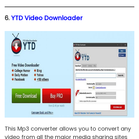
6.
YTD Video Downloader
This Mp3 converter allows you to convert any
video from all the major media sharing sites