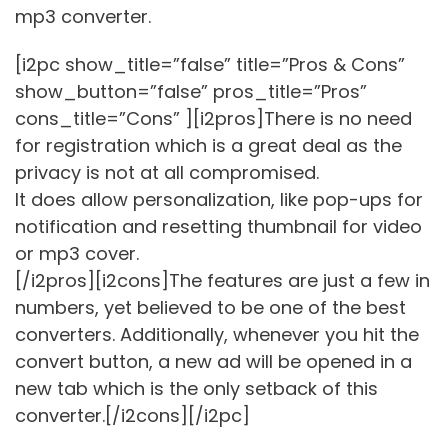
mp3 converter.
[i2pc show_title=”false” title=”Pros & Cons”
show_button=”false” pros_title=”Pros”
cons_title=”Cons” ][i2pros]There is no need
for registration which is a great deal as the
privacy is not at all compromised.
It does allow personalization, like pop-ups for
notification and resetting thumbnail for video
or mp3 cover.
[/i2pros][i2cons]The features are just a few in
numbers, yet believed to be one of the best
converters. Additionally, whenever you hit the
convert button, a new ad will be opened in a
new tab which is the only setback of this
converter.[/i2cons][/i2pc]