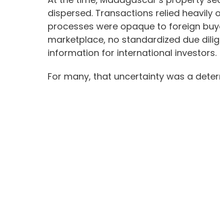
dispersed. Transactions relied heavily
processes were opaque to foreign buye
marketplace, no standardized due dili
information for international investors.
For many, that uncertainty was a deter