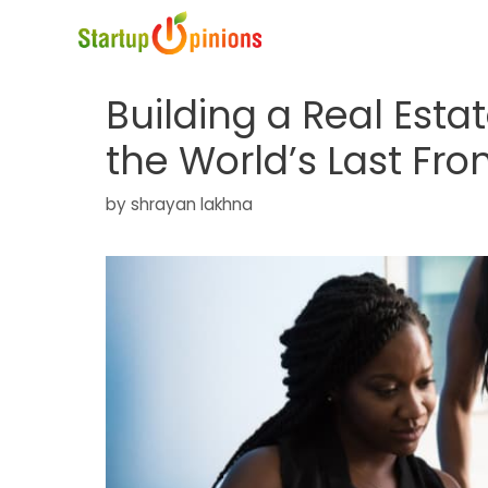
Skip
to
content
Building a Real Est
the World’s Last Fro
by
shrayan lakhna