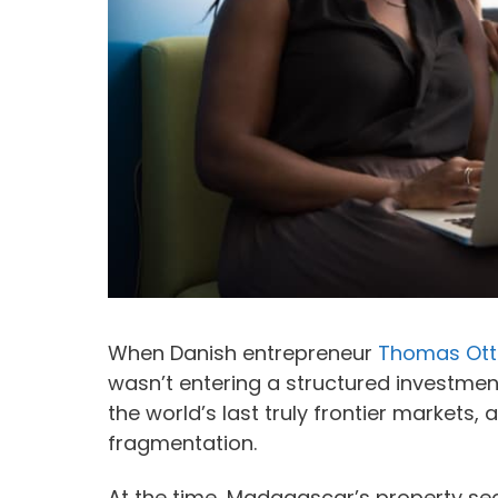
When Danish entrepreneur
Thomas Ott
wasn’t entering a structured investmen
the world’s last truly frontier markets, 
fragmentation.
At the time, Madagascar’s property sect