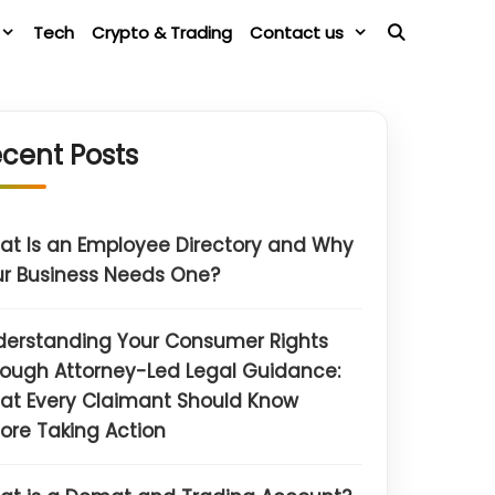
Tech
Crypto & Trading
Contact us
cent Posts
t Is an Employee Directory and Why
r Business Needs One?
derstanding Your Consumer Rights
ough Attorney-Led Legal Guidance:
at Every Claimant Should Know
ore Taking Action