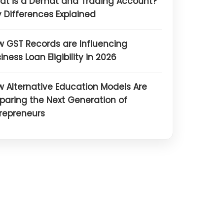
at is a Demat and Trading Account?
 Differences Explained
 GST Records are Influencing
iness Loan Eligibility in 2026
 Alternative Education Models Are
paring the Next Generation of
repreneurs