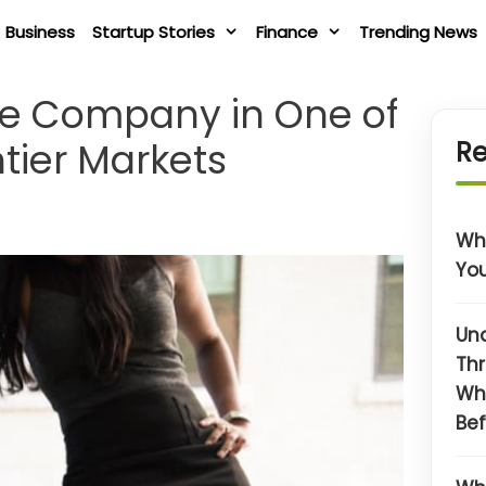
Business
Startup Stories
Finance
Trending News
ate Company in One of
ntier Markets
Re
Wha
You
Un
Thr
Wh
Bef