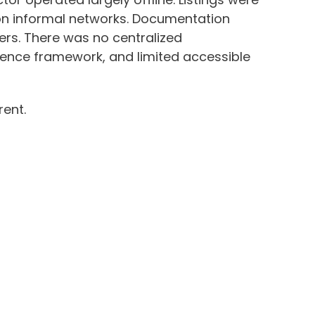
 on informal networks. Documentation
rs. There was no centralized
gence framework, and limited accessible
rent.