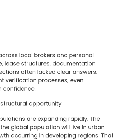
cross local brokers and personal
e, lease structures, documentation
ctions often lacked clear answers.
nt verification processes, even
n confidence.
structural opportunity.
lations are expanding rapidly. The
he global population will live in urban
wth occurring in developing regions. That