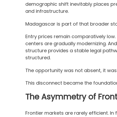
demographic shift inevitably places p
and infrastructure.
Madagascar is part of that broader sto
Entry prices remain comparatively low. 
centers are gradually modernizing. And
structure provides a stable legal path
structured.
The opportunity was not absent, it was
This disconnect became the foundatio
The Asymmetry of Front
Frontier markets are rarely efficient. In 