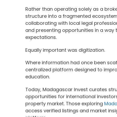
Rather than operating solely as a bro
structure into a fragmented ecosystem.
collaborating with local legal professi
and presenting opportunities in a way t
expectations.
Equally important was digitization.
Where information had once been scat
centralized platform designed to improv
education.
Today, Madagascar Invest curates struc
opportunities for international invest
property market. Those exploring
Madag
access verified listings and market ins