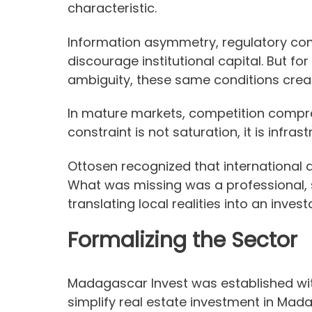
characteristic.
Information asymmetry, regulatory comp
discourage institutional capital. But fo
ambiguity, these same conditions crea
In mature markets, competition compres
constraint is not saturation, it is infrast
Ottosen recognized that international 
What was missing was a professional,
translating local realities into an inve
Formalizing the Sector
Madagascar Invest was established with
simplify real estate investment in Mada