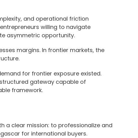
lexity, and operational friction
r entrepreneurs willing to navigate
te asymmetric opportunity.
ses margins. In frontier markets, the
ructure.
demand for frontier exposure existed.
 structured gateway capable of
stable framework.
 a clear mission: to professionalize and
gascar for international buyers.