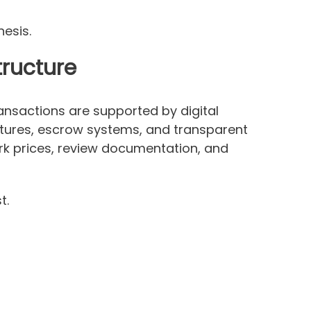
hesis.
tructure
ansactions are supported by digital
uctures, escrow systems, and transparent
rk prices, review documentation, and
t.