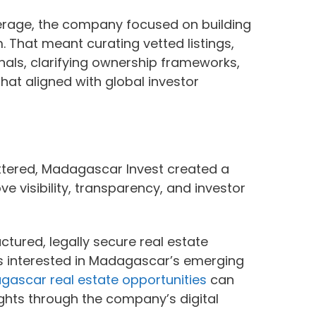
kerage, the company focused on building
 That meant curating vetted listings,
onals, clarifying ownership frameworks,
hat aligned with global investor
tered, Madagascar Invest created a
e visibility, transparency, and investor
tured, legally secure real estate
ors interested in Madagascar’s emerging
ascar real estate opportunities
can
ights through the company’s digital