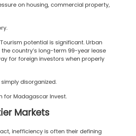
ressure on housing, commercial property,
ry.
Tourism potential is significant. Urban
 the country’s long-term 99-year lease
way for foreign investors when properly
 simply disorganized.
n for Madagascar Invest.
ier Markets
fact, inefficiency is often their defining