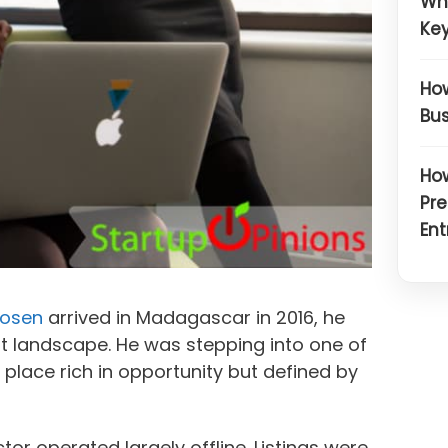
Wh
Key
How
Bus
How
Pre
Ent
osen
arrived in Madagascar in 2016, he
t landscape. He was stepping into one of
a place rich in opportunity but defined by
or operated largely offline. Listings were