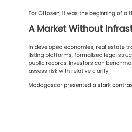
For Ottosen, it was the beginning of a t
A Market Without Infras
In developed economies, real estate tr
listing platforms, formalized legal str
public records. Investors can benchma
assess risk with relative clarity.
Madagascar presented a stark contras