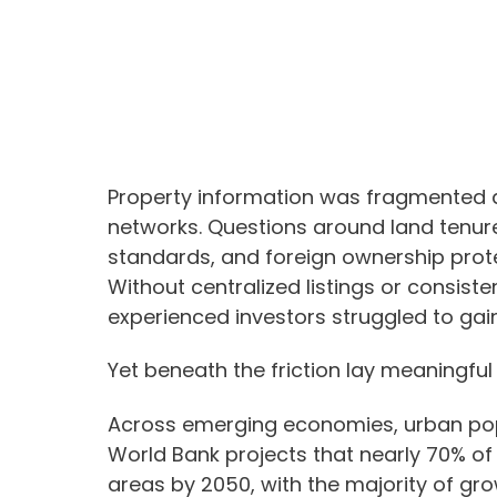
Property information was fragmented a
networks. Questions around land tenur
standards, and foreign ownership prote
Without centralized listings or consiste
experienced investors struggled to gai
Yet beneath the friction lay meaningful 
Across emerging economies, urban popu
World Bank projects that nearly 70% of t
areas by 2050, with the majority of gro