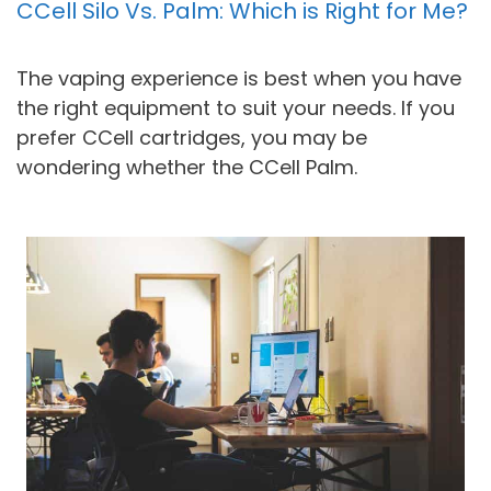
CCell Silo Vs. Palm: Which is Right for Me?
The vaping experience is best when you have
the right equipment to suit your needs. If you
prefer CCell cartridges, you may be
wondering whether the CCell Palm.