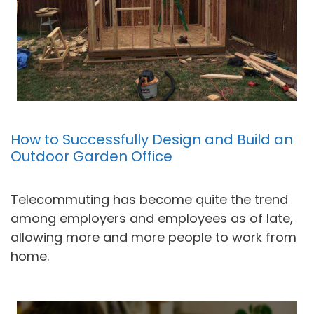
How to Successfully Design and Build an
Outdoor Garden Office
Telecommuting has become quite the trend
among employers and employees as of late,
allowing more and more people to work from
home.