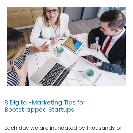
8 Digital-Marketing Tips for
Bootstrapped Startups
Each day we are inundated by thousands of