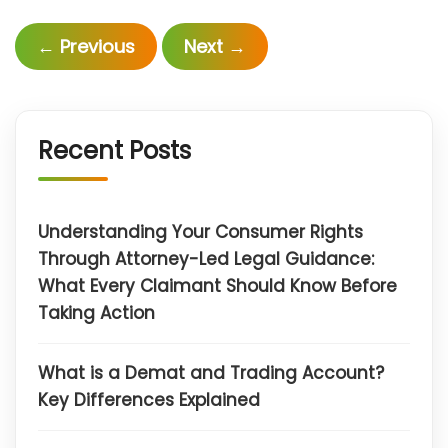
←
Previous
Next
→
Recent Posts
Understanding Your Consumer Rights
Through Attorney-Led Legal Guidance:
What Every Claimant Should Know Before
Taking Action
What is a Demat and Trading Account?
Key Differences Explained