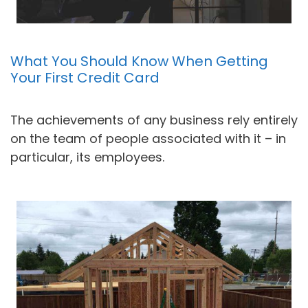
What You Should Know When Getting
Your First Credit Card
The achievements of any business rely entirely
on the team of people associated with it – in
particular, its employees.