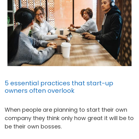
5 essential practices that start-up
owners often overlook
When people are planning to start their own
company they think only how great it will be to
be their own bosses.