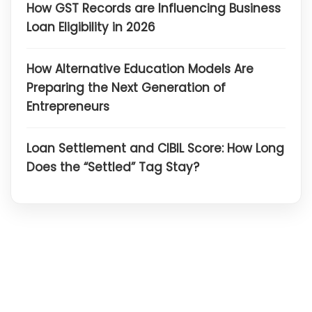
How GST Records are Influencing Business
Loan Eligibility in 2026
How Alternative Education Models Are
Preparing the Next Generation of
Entrepreneurs
Loan Settlement and CIBIL Score: How Long
Does the “Settled” Tag Stay?