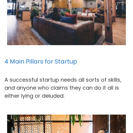
4 Main Pillars for Startup
A successful startup needs all sorts of skills,
and anyone who claims they can do it all is
either lying or deluded.