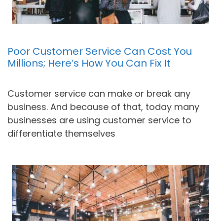
Poor Customer Service Can Cost You
Millions; Here’s How You Can Fix It
Customer service can make or break any
business. And because of that, today many
businesses are using customer service to
differentiate themselves