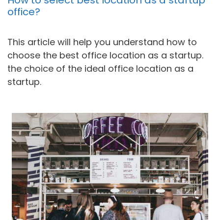
office?
This article will help you understand how to
choose the best office location as a startup.
the choice of the ideal office location as a
startup.