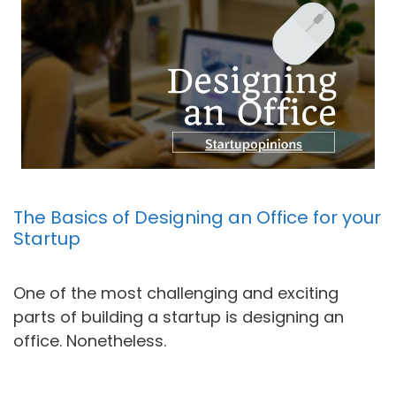
The Basics of Designing an Office for your
Startup
One of the most challenging and exciting
parts of building a startup is designing an
office. Nonetheless.