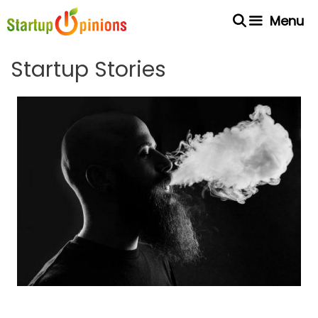
Skip
Menu
to
content
Startup Stories