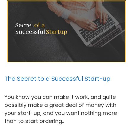
The Secret to a Successful Start-up
You know you can make it work, and quite
possibly make a great deal of money with
your start-up, and you want nothing more
than to start ordering..