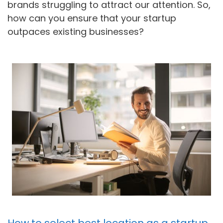
brands struggling to attract our attention. So,
how can you ensure that your startup
outpaces existing businesses?
How to select best location as a startup