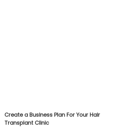
Create a Business Plan For Your Hair
Transplant Clinic