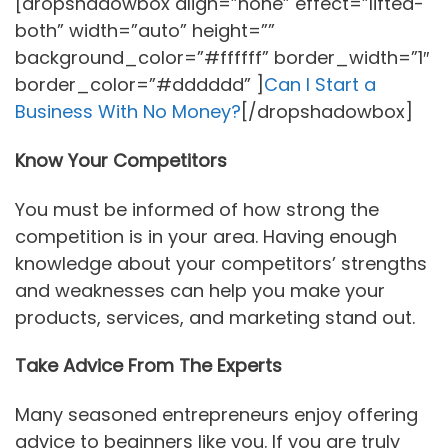
[dropshadowbox align=”none” effect=”lifted-
both” width=”auto” height=””
background_color=”#ffffff” border_width=”1″
border_color=”#dddddd” ]
Can I Start a
Business With No Money?
[/dropshadowbox]
Know Your Competitors
You must be informed of how strong the
competition is in your area. Having enough
knowledge about your competitors’ strengths
and weaknesses can help you make your
products, services, and marketing stand out.
Take Advice From The Experts
Many seasoned entrepreneurs enjoy offering
advice to beginners like you. If you are truly