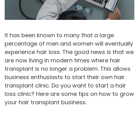
It has been known to many that a large
percentage of men and women will eventually
experience hair loss. The good news is that we
are now living in modern times where hair
transplant is no longer a problem. This allows
business enthusiasts to start their own hair
transplant clinic. Do you want to start a hair
loss clinic? Here are some tips on how to grow
your hair transplant business.