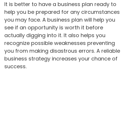
It is better to have a business plan ready to
help you be prepared for any circumstances
you may face. A business plan will help you
see if an opportunity is worth it before
actually digging into it. It also helps you
recognize possible weaknesses preventing
you from making disastrous errors. A reliable
business strategy increases your chance of
success.