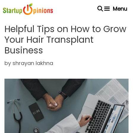
Skip
Menu
to
content
Helpful Tips on How to Grow
Your Hair Transplant
Business
by
shrayan lakhna