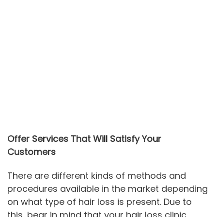
Offer Services That Will Satisfy Your
Customers
There are different kinds of methods and
procedures available in the market depending
on what type of hair loss is present. Due to
this, bear in mind that your hair loss clinic