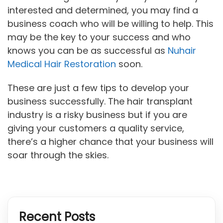
interested and determined, you may find a
business coach who will be willing to help. This
may be the key to your success and who
knows you can be as successful as
Nuhair
Medical Hair Restoration
soon.
These are just a few tips to develop your
business successfully. The hair transplant
industry is a risky business but if you are
giving your customers a quality service,
there’s a higher chance that your business will
soar through the skies.
Recent Posts