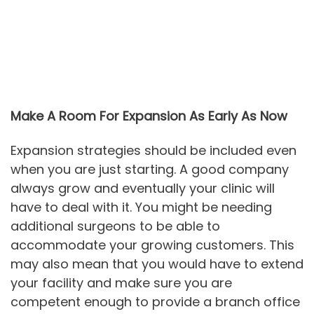
Make A Room For Expansion As Early As Now
Expansion strategies should be included even
when you are just starting. A good company
always grow and eventually your clinic will
have to deal with it. You might be needing
additional surgeons to be able to
accommodate your growing customers. This
may also mean that you would have to extend
your facility and make sure you are
competent enough to provide a branch office