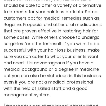
should be able to offer a variety of alternative
treatments for your hair loss patients. Some
customers opt for medical remedies such as
Rogaine, Propecia, and other oral medications
that are proven effective in restoring hair for
some cases. While others choose to undergo
surgeries for a faster result. If you want to be
successful with your hair loss business, make
sure you can cater to what your clients want
and need. It is advantageous if you have a
medical background or a degree in medicine
but you can also be victorious in this business
even if you are not a medical professional
with the help of skilled staff and a good
management system.