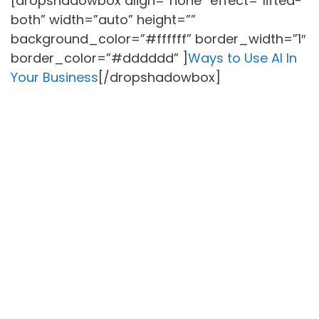
[dropshadowbox align=”none” effect=”lifted-
both” width=”auto” height=””
background_color=”#ffffff” border_width=”1″
border_color=”#dddddd” ]
Ways to Use AI In
Your Business
[/dropshadowbox]