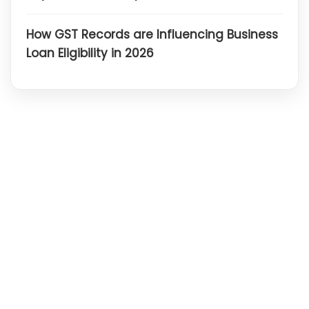
How GST Records are Influencing Business
Loan Eligibility in 2026