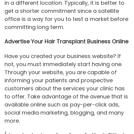
in a different location. Typically, it is better to
get a shorter commitment since a satellite
office is a way for you to test a market before
committing long term.
Advertise Your Hair Transplant Business Online
Have you created your business website? If
not, you must immediately start having one.
Through your website, you are capable of
informing your patients and prospective
customers about the services your clinic has
to offer. Take advantage of the avenue that is
available online such as pay-per-click ads,
social media marketing, blogging, and many
more.