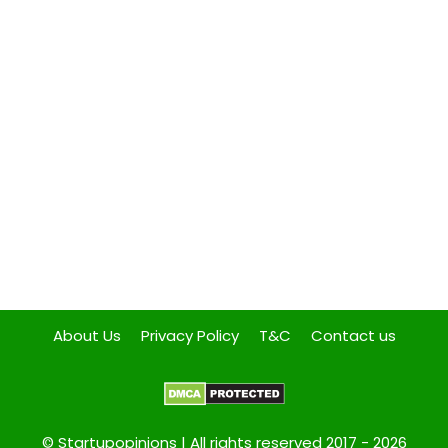
About Us
Privacy Policy
T&C
Contact us
© Startupopinions | All rights reserved 2017 - 2026