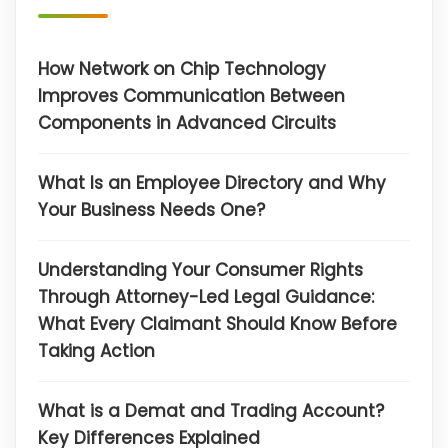
How Network on Chip Technology
Improves Communication Between
Components in Advanced Circuits
What Is an Employee Directory and Why
Your Business Needs One?
Understanding Your Consumer Rights
Through Attorney-Led Legal Guidance:
What Every Claimant Should Know Before
Taking Action
What is a Demat and Trading Account?
Key Differences Explained