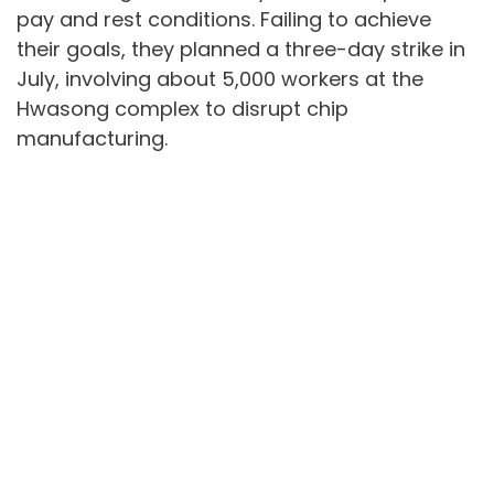
pay and rest conditions. Failing to achieve
their goals, they planned a three-day strike in
July, involving about 5,000 workers at the
Hwasong complex to disrupt chip
manufacturing.