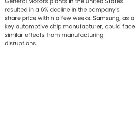
General Motors plants in the United States
resulted in a 6% decline in the company’s
share price within a few weeks. Samsung, as a
key automotive chip manufacturer, could face
similar effects from manufacturing
disruptions.