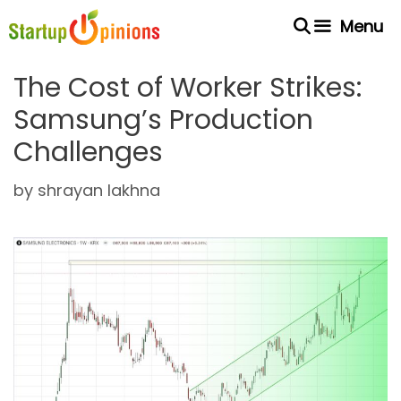
Skip
Menu
to
content
The Cost of Worker Strikes:
Samsung’s Production
Challenges
by
shrayan lakhna