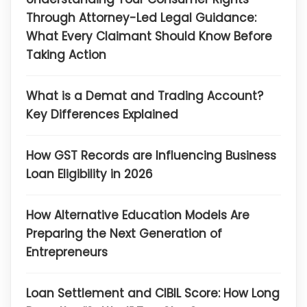
Through Attorney-Led Legal Guidance:
What Every Claimant Should Know Before
Taking Action
What is a Demat and Trading Account?
Key Differences Explained
How GST Records are Influencing Business
Loan Eligibility in 2026
How Alternative Education Models Are
Preparing the Next Generation of
Entrepreneurs
Loan Settlement and CIBIL Score: How Long