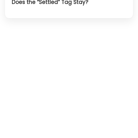
Does the “Settled” Tag Stay?