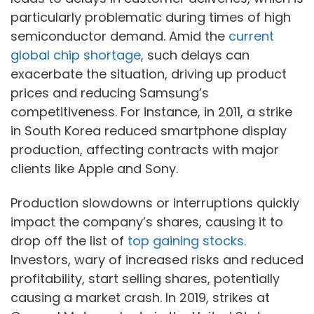
particularly problematic during times of high
semiconductor demand. Amid the
current
global chip shortage
, such delays can
exacerbate the situation, driving up product
prices and reducing Samsung’s
competitiveness. For instance, in 2011, a strike
in South Korea reduced smartphone display
production, affecting contracts with major
clients like Apple and Sony.
Production slowdowns or interruptions quickly
impact the company’s shares, causing it to
drop off the list of
top gaining stocks
.
Investors, wary of increased risks and reduced
profitability, start selling shares, potentially
causing a market crash. In 2019, strikes at