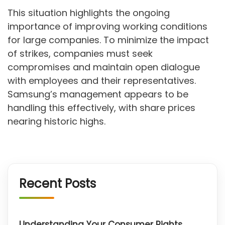
This situation highlights the ongoing
importance of improving working conditions
for large companies. To minimize the impact
of strikes, companies must seek
compromises and maintain open dialogue
with employees and their representatives.
Samsung’s management appears to be
handling this effectively, with share prices
nearing historic highs.
Recent Posts
Understanding Your Consumer Rights