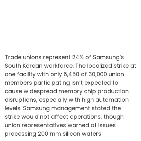
Trade unions represent 24% of Samsung’s
South Korean workforce. The localized strike at
one facility with only 6,450 of 30,000 union
members participating isn’t expected to
cause widespread memory chip production
disruptions, especially with high automation
levels. Samsung management stated the
strike would not affect operations, though
union representatives warned of issues
processing 200 mm silicon wafers.