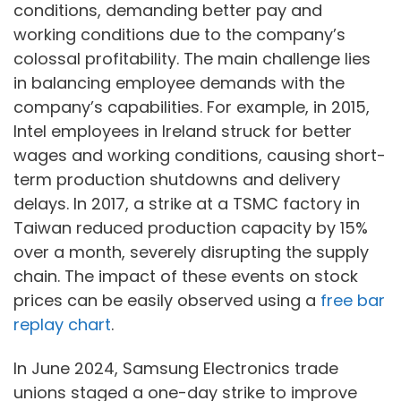
conditions, demanding better pay and
working conditions due to the company’s
colossal profitability. The main challenge lies
in balancing employee demands with the
company’s capabilities. For example, in 2015,
Intel employees in Ireland struck for better
wages and working conditions, causing short-
term production shutdowns and delivery
delays. In 2017, a strike at a TSMC factory in
Taiwan reduced production capacity by 15%
over a month, severely disrupting the supply
chain. The impact of these events on stock
prices can be easily observed using a
free bar
replay chart
.
In June 2024, Samsung Electronics trade
unions staged a one-day strike to improve