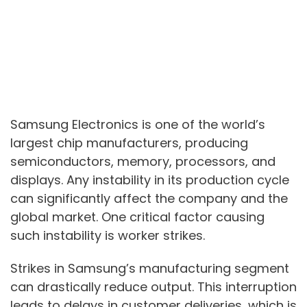
Samsung Electronics is one of the world’s
largest chip manufacturers, producing
semiconductors, memory, processors, and
displays. Any instability in its production cycle
can significantly affect the company and the
global market. One critical factor causing
such instability is worker strikes.
Strikes in Samsung’s manufacturing segment
can drastically reduce output. This interruption
leads to delays in customer deliveries, which is