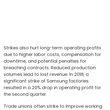
Strikes also hurt long-term operating profits
due to higher labor costs, compensation for
downtime, and potential penalties for
breaching contracts. Reduced production
volumes lead to lost revenue. In 2018, a
significant strike at Samsung factories
resulted in a 20% drop in operating profit for
the second quarter.
Trade unions often strike to improve working