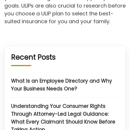
goals. ULIPs are also crucial to research before
you choose a ULIP plan to select the best-
suited insurance for you and your family.
Recent Posts
What Is an Employee Directory and Why
Your Business Needs One?
Understanding Your Consumer Rights
Through Attorney-Led Legal Guidance:
What Every Claimant Should Know Before
Taking Action