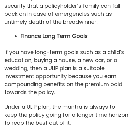
security that a policyholder’s family can fall
back on in case of emergencies such as
untimely death of the breadwinner.
Finance Long Term Goals
If you have long-term goals such as a child’s
education, buying a house, a new car, or a
wedding, then a ULIP plan is a suitable
investment opportunity because you earn
compounding benefits on the premium paid
towards the policy.
Under a ULIP plan, the mantra is always to
keep the policy going for a longer time horizon
to reap the best out of it.