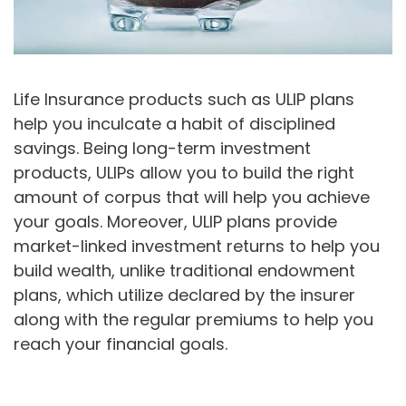
Life Insurance products such as ULIP plans
help you inculcate a habit of disciplined
savings. Being long-term investment
products, ULIPs allow you to build the right
amount of corpus that will help you achieve
your goals. Moreover, ULIP plans provide
market-linked investment returns to help you
build wealth, unlike traditional endowment
plans, which utilize declared by the insurer
along with the regular premiums to help you
reach your financial goals.