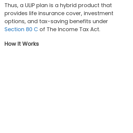
Thus, a ULIP plan is a hybrid product that
provides life insurance cover, investment
options, and tax-saving benefits under
Section 80 C
of The Income Tax Act.
How It Works