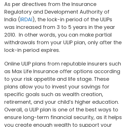
As per directives from the Insurance
Regulatory and Development Authority of
India (
IRDAI
), the lock-in period of the ULIPs
was increased from 3 to 5 years in the year
2010. In other words, you can make partial
withdrawals from your ULIP plan, only after the
lock-in period expires.
Online ULIP plans from reputable insurers such
as Max Life Insurance offer options according
to your risk appetite and life stage. These
plans allow you to invest your savings for
specific goals such as wealth creation,
retirement, and your child’s higher education.
Overall, a ULIP plan is one of the best ways to
ensure long-term financial security, as it helps
you create enough wealth to support your