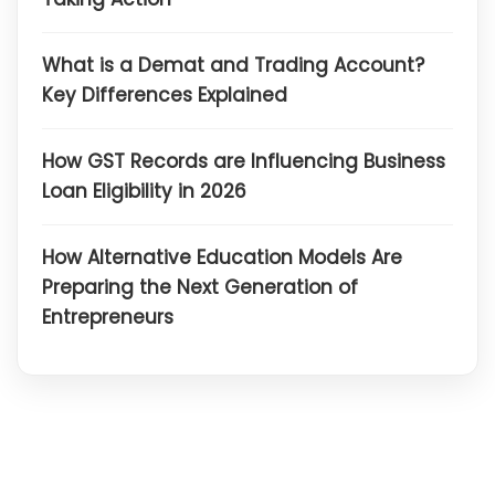
What is a Demat and Trading Account?
Key Differences Explained
How GST Records are Influencing Business
Loan Eligibility in 2026
How Alternative Education Models Are
Preparing the Next Generation of
Entrepreneurs