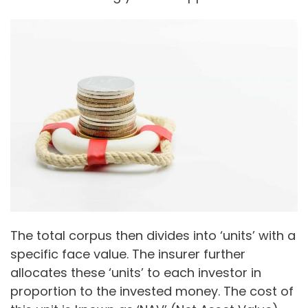
The total corpus then divides into ‘units’ with a
specific face value. The insurer further
allocates these ‘units’ to each investor in
proportion to the invested money. The cost of