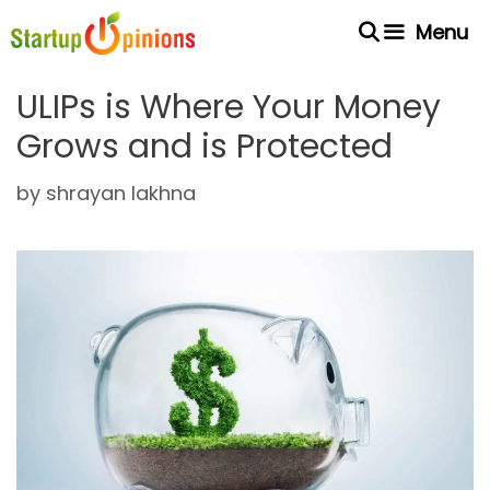
Skip
Menu
to
content
ULIPs is Where Your Money
Grows and is Protected
by
shrayan lakhna