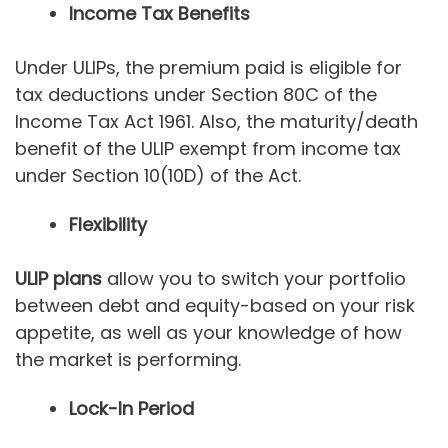
Income Tax Benefits
Under ULIPs, the premium paid is eligible for
tax deductions under Section 80C of the
Income Tax Act 1961. Also, the maturity/death
benefit of the ULIP exempt from income tax
under Section 10(10D) of the Act.
Flexibility
ULIP plans
allow you to switch your portfolio
between debt and equity-based on your risk
appetite, as well as your knowledge of how
the market is performing.
Lock-In Period