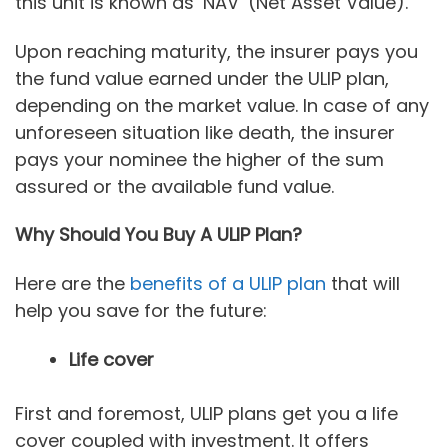
this unit is known as ‘NAV’ (Net Asset Value).
Upon reaching maturity, the insurer pays you
the fund value earned under the ULIP plan,
depending on the market value. In case of any
unforeseen situation like death, the insurer
pays your nominee the higher of the sum
assured or the available fund value.
Why Should You Buy A ULIP Plan?
Here are the
benefits of a ULIP plan
that will
help you save for the future:
Life cover
First and foremost, ULIP plans get you a life
cover coupled with investment. It offers