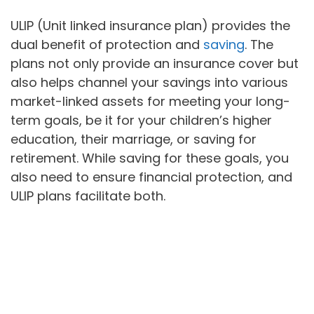
ULIP (Unit linked insurance plan) provides the
dual benefit of protection and
saving
. The
plans not only provide an insurance cover but
also helps channel your savings into various
market-linked assets for meeting your long-
term goals, be it for your children’s higher
education, their marriage, or saving for
retirement. While saving for these goals, you
also need to ensure financial protection, and
ULIP plans facilitate both.