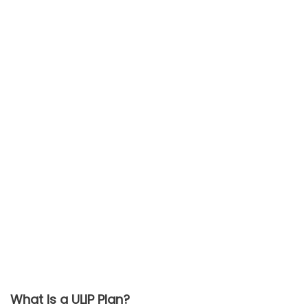
What Is a ULIP Plan?