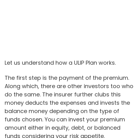
Let us understand how a ULIP Plan works.
The first step is the payment of the premium.
Along which, there are other investors too who
do the same. The insurer further clubs this
money deducts the expenses and invests the
balance money depending on the type of
funds chosen. You can invest your premium
amount either in equity, debt, or balanced
funds considering your risk appetite.