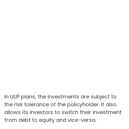
In ULIP plans, the investments are subject to
the risk tolerance of the policyholder. It also
allows its investors to switch their investment
from debt to equity and vice-versa.