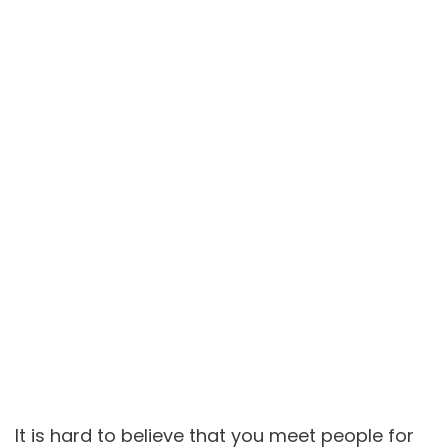
It is hard to believe that you meet people for