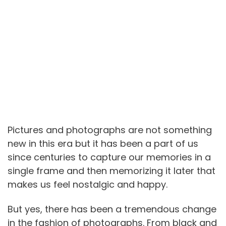
Pictures and photographs are not something
new in this era but it has been a part of us
since centuries to capture our memories in a
single frame and then memorizing it later that
makes us feel nostalgic and happy.
But yes, there has been a tremendous change
in the fashion of photographs. From black and