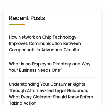
Recent Posts
How Network on Chip Technology
Improves Communication Between
Components in Advanced Circuits
What Is an Employee Directory and Why
Your Business Needs One?
Understanding Your Consumer Rights
Through Attorney-Led Legal Guidance:
What Every Claimant Should Know Before
Taking Action