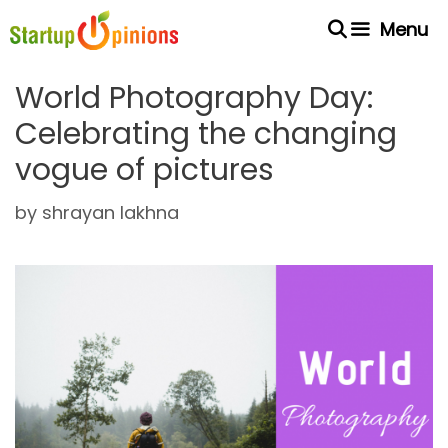
Skip
Menu
to
content
World Photography Day:
Celebrating the changing
vogue of pictures
by
shrayan lakhna