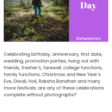
Celebrating birthday, anniversary, first date,
wedding, promotion parties, hang out with
friends, fresher’s, farewell, college functions,
family functions, Christmas and New Year’s
Eve, Diwali, Holi, Raksha Bandhan and many
more festivals; are any of these celebrations
complete without photographs?