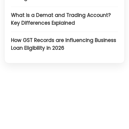
What is a Demat and Trading Account?
Key Differences Explained
How GST Records are Influencing Business
Loan Eligibility in 2026