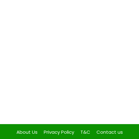
About Us
Privacy Policy
T&C
Contact us