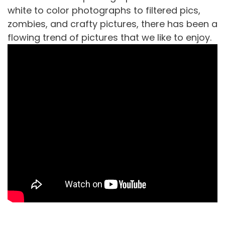
white to color photographs to filtered pics,
zombies, and crafty pictures, there has been a
flowing trend of pictures that we like to enjoy.