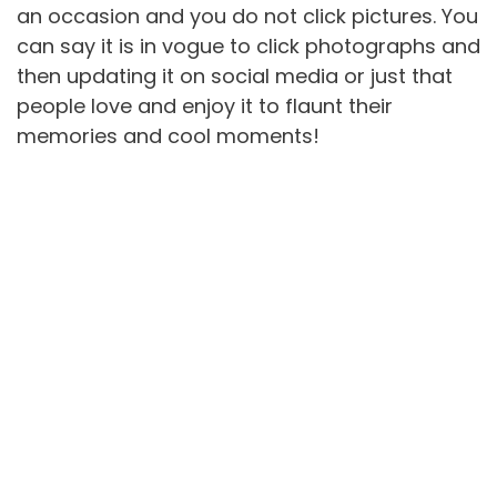
an occasion and you do not click pictures. You
can say it is in vogue to click photographs and
then updating it on social media or just that
people love and enjoy it to flaunt their
memories and cool moments!