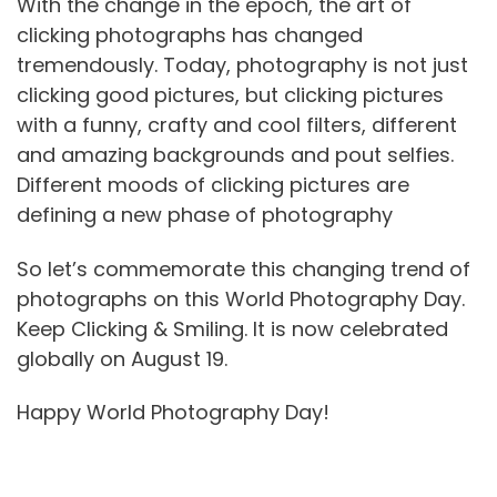
With the change in the epoch, the art of
clicking photographs has changed
tremendously. Today, photography is not just
clicking good pictures, but clicking pictures
with a funny, crafty and cool filters, different
and amazing backgrounds and pout selfies.
Different moods of clicking pictures are
defining a new phase of photography
So let’s commemorate this changing trend of
photographs on this World Photography Day.
Keep Clicking & Smiling. It is now celebrated
globally on August 19.
Happy World Photography Day!