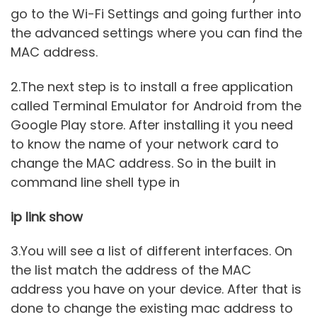
go to the Wi-Fi Settings and going further into
the advanced settings where you can find the
MAC address.
2.The next step is to install a free application
called Terminal Emulator for Android from the
Google Play store. After installing it you need
to know the name of your network card to
change the MAC address. So in the built in
command line shell type in
ip link show
3.You will see a list of different interfaces. On
the list match the address of the MAC
address you have on your device. After that is
done to change the existing mac address to