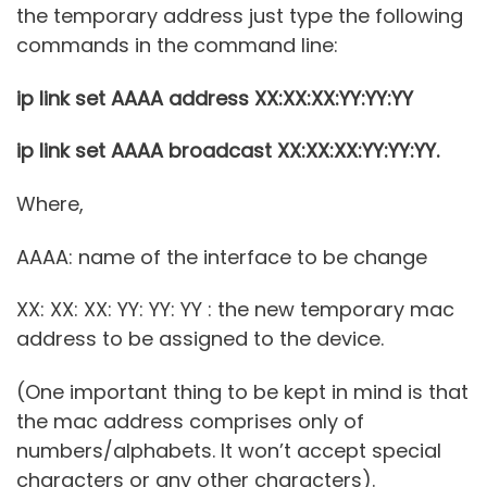
the temporary address just type the following
commands in the command line:
ip link set AAAA address XX:XX:XX:YY:YY:YY
ip link set AAAA broadcast XX:XX:XX:YY:YY:YY.
Where,
AAAA: name of the interface to be change
XX: XX: XX: YY: YY: YY : the new temporary mac
address to be assigned to the device.
(One important thing to be kept in mind is that
the mac address comprises only of
numbers/alphabets. It won’t accept special
characters or any other characters).