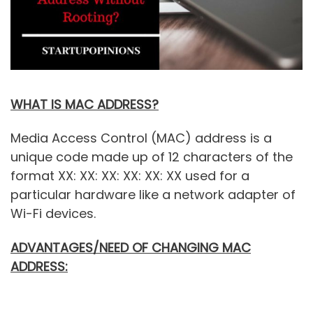
WHAT IS MAC ADDRESS?
Media Access Control (MAC) address is a
unique code made up of 12 characters of the
format XX: XX: XX: XX: XX: XX used for a
particular hardware like a network adapter of
Wi-Fi devices.
ADVANTAGES/NEED OF CHANGING MAC
ADDRESS: