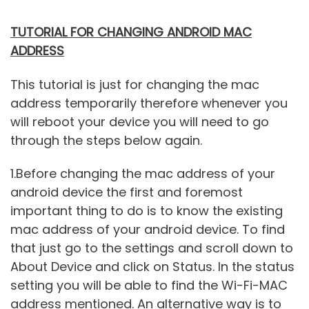
TUTORIAL FOR CHANGING ANDROID MAC
ADDRESS
This tutorial is just for changing the mac
address temporarily therefore whenever you
will reboot your device you will need to go
through the steps below again.
1.Before changing the mac address of your
android device the first and foremost
important thing to do is to know the existing
mac address of your android device. To find
that just go to the settings and scroll down to
About Device and click on Status. In the status
setting you will be able to find the Wi-Fi-MAC
address mentioned. An alternative way is to