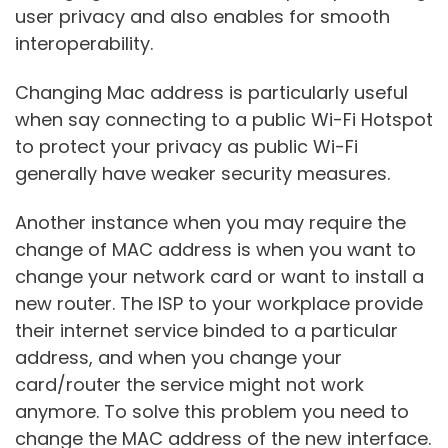
user privacy and also enables for smooth
interoperability.
Changing Mac address is particularly useful
when say connecting to a public Wi-Fi Hotspot
to protect your privacy as public Wi-Fi
generally have weaker security measures.
Another instance when you may require the
change of MAC address is when you want to
change your network card or want to install a
new router. The ISP to your workplace provide
their internet service binded to a particular
address, and when you change your
card/router the service might not work
anymore. To solve this problem you need to
change the MAC address of the new interface.