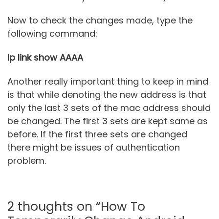
Now to check the changes made, type the
following command:
Ip link show AAAA
Another really important thing to keep in mind
is that while denoting the new address is that
only the last 3 sets of the mac address should
be changed. The first 3 sets are kept same as
before. If the first three sets are changed
there might be issues of authentication
problem.
2 thoughts on “How To