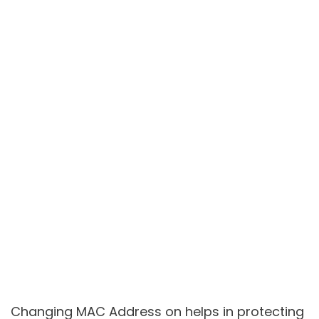
Changing MAC Address on helps in protecting