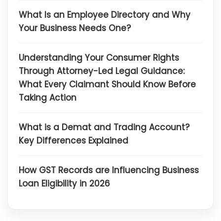
What Is an Employee Directory and Why
Your Business Needs One?
Understanding Your Consumer Rights
Through Attorney-Led Legal Guidance:
What Every Claimant Should Know Before
Taking Action
What is a Demat and Trading Account?
Key Differences Explained
How GST Records are Influencing Business
Loan Eligibility in 2026