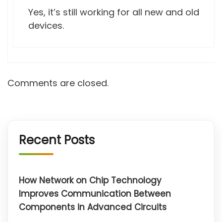
Yes, it’s still working for all new and old
devices.
Comments are closed.
Recent Posts
How Network on Chip Technology
Improves Communication Between
Components in Advanced Circuits