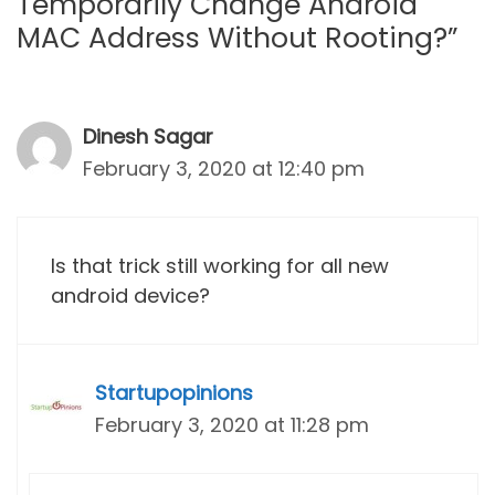
Temporarily Change Android
MAC Address Without Rooting?”
Dinesh Sagar
February 3, 2020 at 12:40 pm
Is that trick still working for all new
android device?
Startupopinions
February 3, 2020 at 11:28 pm