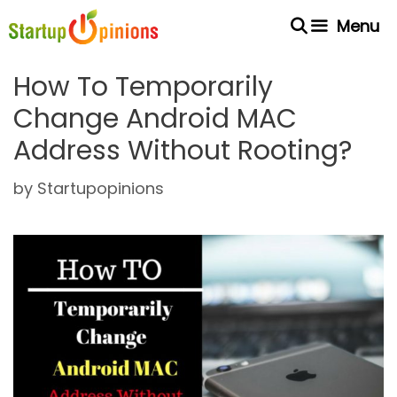
Skip
Menu
to
content
How To Temporarily
Change Android MAC
Address Without Rooting?
by
Startupopinions