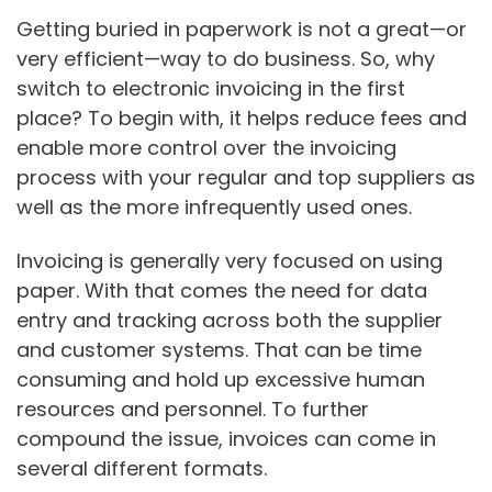
Getting buried in paperwork is not a great—or
very efficient—way to do business. So, why
switch to electronic invoicing in the first
place? To begin with, it helps reduce fees and
enable more control over the invoicing
process with your regular and top suppliers as
well as the more infrequently used ones.
Invoicing is generally very focused on using
paper. With that comes the need for data
entry and tracking across both the supplier
and customer systems. That can be time
consuming and hold up excessive human
resources and personnel. To further
compound the issue, invoices can come in
several different formats.