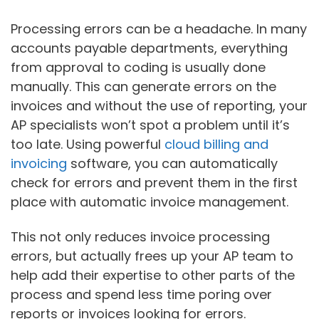
Processing errors can be a headache. In many
accounts payable departments, everything
from approval to coding is usually done
manually. This can generate errors on the
invoices and without the use of reporting, your
AP specialists won’t spot a problem until it’s
too late. Using powerful
cloud billing and
invoicing
software, you can automatically
check for errors and prevent them in the first
place with automatic invoice management.
This not only reduces invoice processing
errors, but actually frees up your AP team to
help add their expertise to other parts of the
process and spend less time poring over
reports or invoices looking for errors.