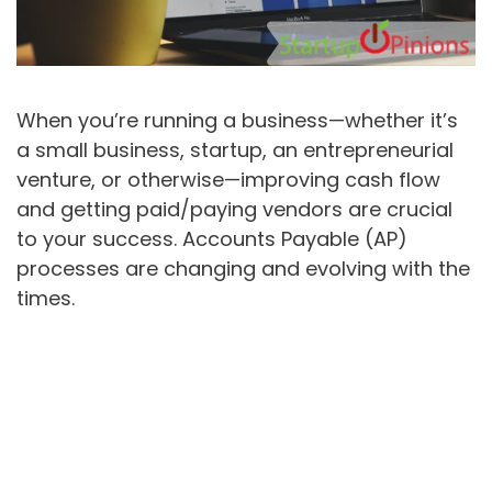
When you’re running a business—whether it’s
a small business, startup, an entrepreneurial
venture, or otherwise—improving cash flow
and getting paid/paying vendors are crucial
to your success. Accounts Payable (AP)
processes are changing and evolving with the
times.