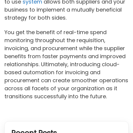
to use
system
allows both suppliers and your
business to implement a mutually beneficial
strategy for both sides.
You get the benefit of real-time spend
monitoring throughout the requisition,
invoicing, and procurement while the supplier
benefits from faster payments and improved
relationships. Ultimately, introducing cloud-
based automation for invoicing and
procurement can create smoother operations
across all facets of your organization as it
transitions successfully into the future.