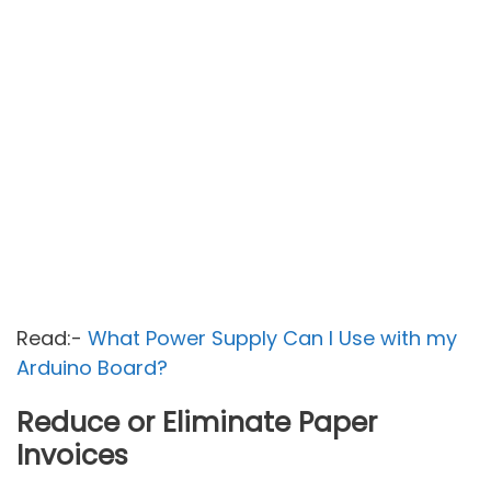
Read:-
What Power Supply Can I Use with my
Arduino Board?
Reduce or Eliminate Paper
Invoices