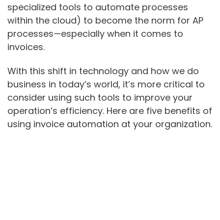
specialized tools to automate processes
within the cloud) to become the norm for AP
processes—especially when it comes to
invoices.
With this shift in technology and how we do
business in today’s world, it’s more critical to
consider using such tools to improve your
operation’s efficiency. Here are five benefits of
using invoice automation at your organization.