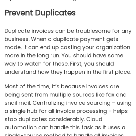
Prevent Duplicates
Duplicate invoices can be troublesome for any
business. When a duplicate payment gets
made, it can end up costing your organization
more in the long run. You should have some
way to watch for these. First, you should
understand how they happen in the first place.
Most of the time, it’s because invoices are
being sent from multiple sources like fax and
snail mail. Centralizing invoice sourcing – using
a single hub for all invoice processing – helps
stop duplicates considerably. Cloud
automation can handle this task as it uses a
single-source method to handle all invoices