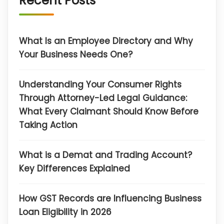
Recent Posts
What Is an Employee Directory and Why
Your Business Needs One?
Understanding Your Consumer Rights
Through Attorney-Led Legal Guidance:
What Every Claimant Should Know Before
Taking Action
What is a Demat and Trading Account?
Key Differences Explained
How GST Records are Influencing Business
Loan Eligibility in 2026