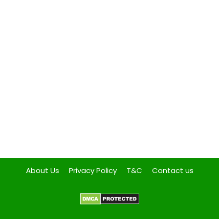
About Us
Privacy Policy
T&C
Contact us