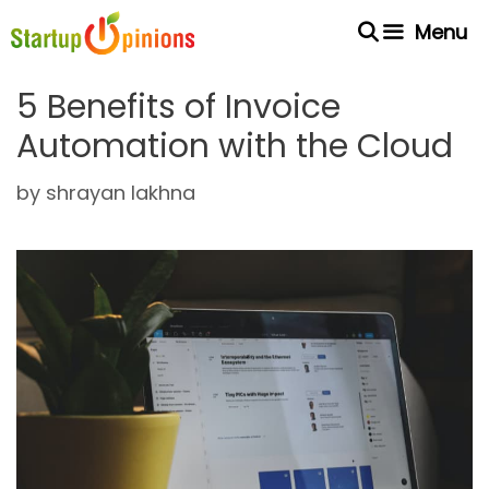
Skip
Menu
to
content
5 Benefits of Invoice
Automation with the Cloud
by
shrayan lakhna