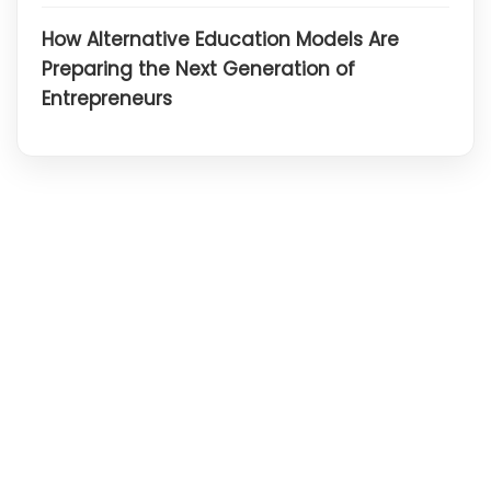
How Alternative Education Models Are
Preparing the Next Generation of
Entrepreneurs