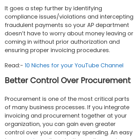
It goes a step further by identifying
compliance issues/violations and intercepting
fraudulent payments so your AP department
doesn’t have to worry about money leaving or
coming in without prior authorization and
ensuring proper invoicing procedures.
Read:-
10 Niches for your YouTube Channel
Better Control Over Procurement
Procurement is one of the most critical parts
of many business processes. If you integrate
invoicing and procurement together at your
organization, you can gain even greater
control over your company spending. An easy