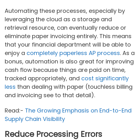
Automating these processes, especially by
leveraging the cloud as a storage and
retrieval resource, can eventually reduce or
eliminate paper invoicing entirely. This means
that your financial department will be able to
enjoy a
completely paperless AP process
. As a
bonus, automation is also great for improving
cash flow because things are paid on time,
tracked appropriately, and
cost significantly
less
than dealing with paper (touchless billing
and invoicing see to that detail).
Read:-
The Growing Emphasis on End-to-End
Supply Chain Visibility
Reduce Processing Errors