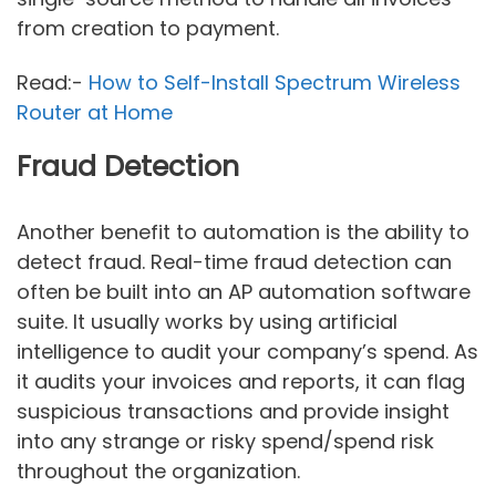
from creation to payment.
Read:-
How to Self-Install Spectrum Wireless
Router at Home
Fraud Detection
Another benefit to automation is the ability to
detect fraud. Real-time fraud detection can
often be built into an AP automation software
suite. It usually works by using artificial
intelligence to audit your company’s spend. As
it audits your invoices and reports, it can flag
suspicious transactions and provide insight
into any strange or risky spend/spend risk
throughout the organization.