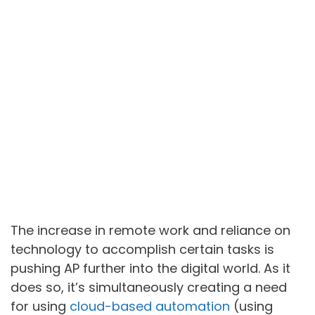
The increase in remote work and reliance on
technology to accomplish certain tasks is
pushing AP further into the digital world. As it
does so, it’s simultaneously creating a need
for using
cloud-based automation
(using